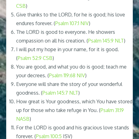
CSB
)
Give thanks to the LORD, for he is good; his love
endures forever. (
Psalm 107:1 NIV
)
The LORD is good to everyone. He showers
compassion on all his creation. (
Psalm 145:9 NLT
)
I will put my hope in your name, for it is good.
(
Psalm 52:9 CSB
)
You are good, and what you do is good; teach me
your decrees. (
Psalm 119:68 NIV
)
Everyone will share the story of your wonderful
goodness. (
Psalm 145:7 NLT
)
How great is Your goodness, which You have stored
up for those who take refuge in You. (
Psalm 31:19
NASB
)
For the LORD is good and his gracious love stands
forever. (
Psalm 100:5
ISV)