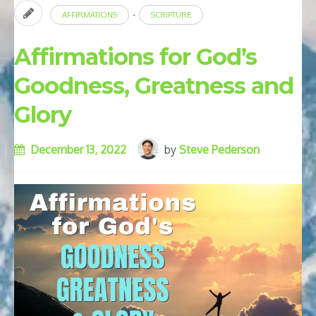
-
AFFIRMATIONS
SCRIPTURE
Affirmations for God’s
Goodness, Greatness and
Glory
December 13, 2022
by
Steve Pederson