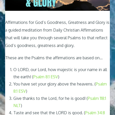
Affirmations for God’s Goodness, Greatness and Glory is
a guided meditation from Daily Christian Affirmations
that will take you through several Psalms to that reflect
God’s goodness, greatness and glory.
These are the Psalms the affirmations are based on…
O LORD, our Lord, how majestic is your name in all
the earth! (
Psalm 8:1 ESV
)
You have set your glory above the heavens. (
Psalm
8:1 ESV
)
Give thanks to the Lord, for he is good! (
Psalm 118:1
NLT
)
Taste and see that the LORD is good. (
Psalm 34:8