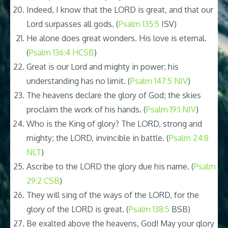
Indeed, I know that the LORD is great, and that our
Lord surpasses all gods. (
Psalm 135:5
ISV)
He alone does great wonders. His love is eternal.
(
Psalm 136:4 HCSB
)
Great is our Lord and mighty in power; his
understanding has no limit. (
Psalm 147:5 NIV
)
The heavens declare the glory of God; the skies
proclaim the work of his hands. (
Psalm 19:1 NIV
)
Who is the King of glory? The LORD, strong and
mighty; the LORD, invincible in battle. (
Psalm 24:8
NLT
)
Ascribe to the LORD the glory due his name. (
Psalm
29:2 CSB
)
They will sing of the ways of the LORD, for the
glory of the LORD is great. (
Psalm 138:5
BSB)
Be exalted above the heavens, God! May your glory