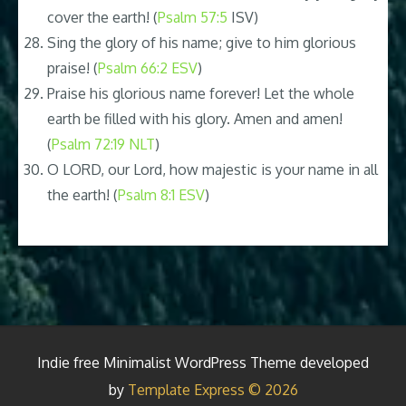
cover the earth! (
Psalm 57:5
ISV)
Sing the glory of his name; give to him glorious
praise! (
Psalm 66:2 ESV
)
Praise his glorious name forever! Let the whole
earth be filled with his glory. Amen and amen!
(
Psalm 72:19 NLT
)
O LORD, our Lord, how majestic is your name in all
the earth! (
Psalm 8:1 ESV
)
Indie free Minimalist WordPress Theme developed
by
Template Express © 2026