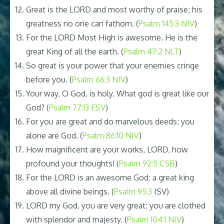
Great is the LORD and most worthy of praise; his
greatness no one can fathom. (
Psalm 145:3 NIV
)
For the LORD Most High is awesome. He is the
great King of all the earth. (
Psalm 47:2 NLT
)
So great is your power that your enemies cringe
before you. (
Psalm 66:3 NIV
)
Your way, O God, is holy. What god is great like our
God? (
Psalm 77:13 ESV
)
For you are great and do marvelous deeds; you
alone are God. (
Psalm 86:10 NIV
)
How magnificent are your works, LORD, how
profound your thoughts! (
Psalm 92:5 CSB
)
For the LORD is an awesome God; a great king
above all divine beings. (
Psalm 95:3
ISV)
LORD my God, you are very great; you are clothed
with splendor and majesty. (
Psalm 104:1 NIV
)