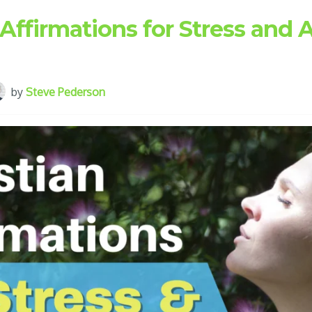
 Affirmations for Stress and 
by
Steve Pederson