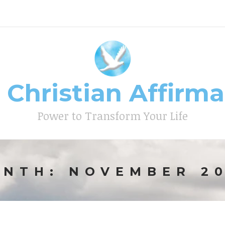
 Christian Affirm
Type your search keyword, and press enter to search
Power to Transform Your Life
ONTH:
NOVEMBER 2