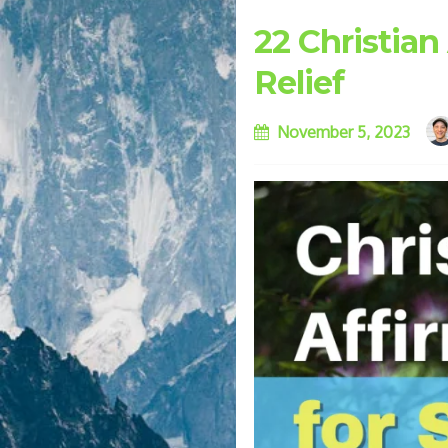
22 Christian
Relief
November 5, 2023