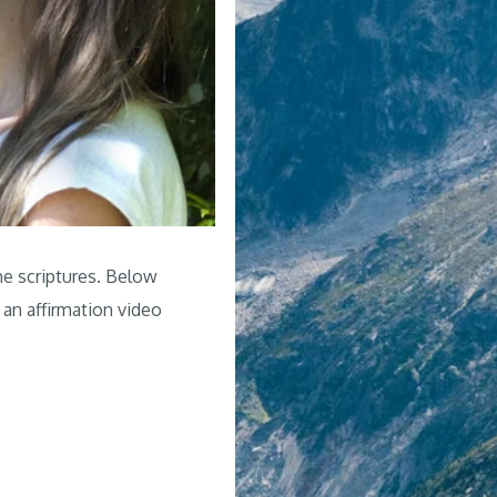
he scriptures. Below
 an affirmation video