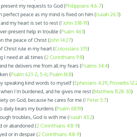
I present my requests to God (
Philippians 4:6-7
)
 perfect peace as my mind is fixed on him (
Isaiah 26:3
)
 and my heart is set to rest (
1 John 3:18-19
)
ver-present help in trouble (
Psalm 46:1
)
n the peace of Christ (
John 14:27
)
f Christ rule in my heart (
Colossians 3:15
)
g I need at all times (
2 Corinthians 9:8
)
and he delivers me from all my fears (
Psalms 34:4
)
aken (
Psalm 62:1-2
,
5-6
;
Psalm 16:8
)
s by speaking kind words to myself (
Ephesians 4:29
,
Proverbs 12:
d when I’m burdened, and he gives me rest (
Matthew 11:28-30
)
xiety on God, because he cares for me (
1 Peter 5:7
)
o daily bears my burdens (
Psalm 68:19
)
ough troubles, God is with me (
Isaiah 43:2
)
d or abandoned (
2 Corinthians 4:8-9
)
ed or in despair (
2 Corinthians 4:8-9
)