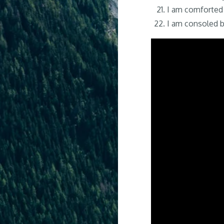
I am comforted 
I am consoled b