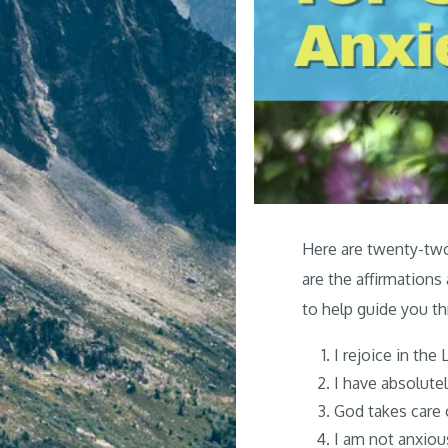
Here are twenty-two 
are the affirmations
to help guide you th
I rejoice in the 
I have absolute
God takes care 
I am not anxious