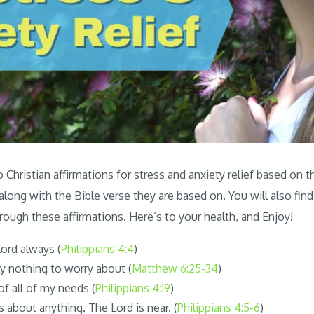
Christian affirmations for stress and anxiety relief based on t
 along with the Bible verse they are based on. You will also find
rough these affirmations. Here’s to your health, and Enjoy!
Lord always (
Philippians 4:4
)
ly nothing to worry about (
Matthew 6:25-34
)
of all of my needs (
Philippians 4:19
)
 about anything. The Lord is near. (
Philippians 4:5-6
)