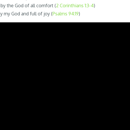
by the God of all comfort (
2 Corinthians 1:3-4
)
y my God and full of joy (
Psalms 94:19
)