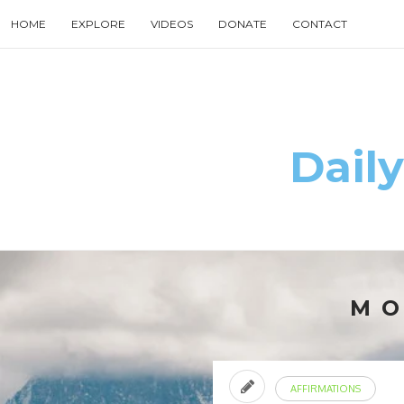
Skip
HOME
EXPLORE
VIDEOS
DONATE
CONTACT
to
content
Search
for
then
press
enter
Daily
M
AFFIRMATIONS