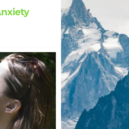
Anxiety