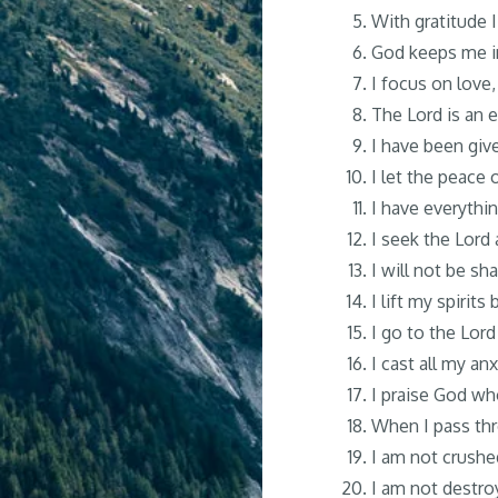
With gratitude 
God keeps me in
I focus on love,
The Lord is an e
I have been give
I let the peace o
I have everythin
I seek the Lord 
I will not be sh
I lift my spirit
I go to the Lor
I cast all my an
I praise God wh
When I pass thr
I am not crushe
I am not destroy