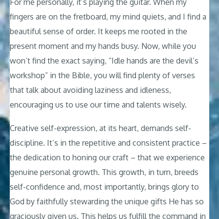
For me personally, it’s playing the guitar. When my
fingers are on the fretboard, my mind quiets, and I find a
beautiful sense of order. It keeps me rooted in the
present moment and my hands busy. Now, while you
won’t find the exact saying, “Idle hands are the devil’s
workshop” in the Bible, you will find plenty of verses
that talk about avoiding laziness and idleness,
encouraging us to use our time and talents wisely.
Creative self-expression, at its heart, demands self-
discipline. It’s in the repetitive and consistent practice –
the dedication to honing our craft – that we experience
genuine personal growth. This growth, in turn, breeds
self-confidence and, most importantly, brings glory to
God by faithfully stewarding the unique gifts He has so
graciously given us. This helps us fulfill the command in