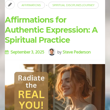
-
AFFIRMATIONS
SPIRITUAL DISCIPLINES JOURNEY
Affirmations for
Authentic Expression: A
Spiritual Practice
September 3, 2025
by
Steve Pederson