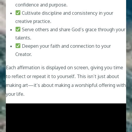
confidence and purpose.
Cultivate discipline and consistency in your
creative practice.
Serve others and share God’s grace through your
talents.
Deepen your faith and connection to your
Creator.
Each affirmation is displayed on screen, giving you time
to reflect or repeat it to yourself. This isn’t just about
making art—it’s about making a worshipful offering with
your life.