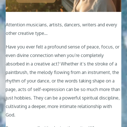
Attention musicians, artists, dancers, writers and every
other creative type…
Have you ever felt a profound sense of peace, focus, or
even divine connection when you’re completely
absorbed in a creative act? Whether it’s the stroke of a
paintbrush, the melody flowing from an instrument, the
rhythm of your dance, or the words taking shape on a
page, acts of self-expression can be so much more than
just hobbies. They can be a powerful spiritual discipline,
cultivating a deeper, more intimate relationship with
God.