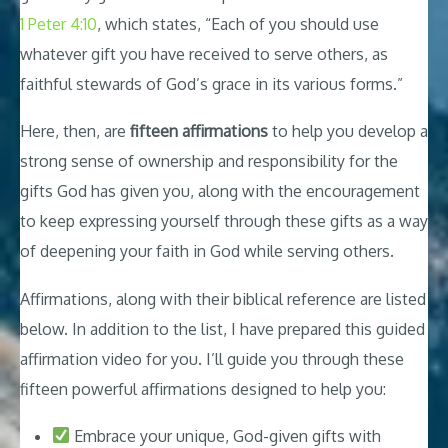
1 Peter 4:10
, which states, “Each of you should use
whatever gift you have received to serve others, as
faithful stewards of God’s grace in its various forms.”
Here, then, are
fifteen affirmations
to help you develop a
strong sense of ownership and responsibility for the
gifts God has given you, along with the encouragement
to keep expressing yourself through these gifts as a way
of deepening your faith in God while serving others.
Affirmations, along with their biblical reference are listed
below. In addition to the list, I have prepared this guided
affirmation video for you. I’ll guide you through these
fifteen powerful affirmations designed to help you:
Embrace your unique, God-given gifts with