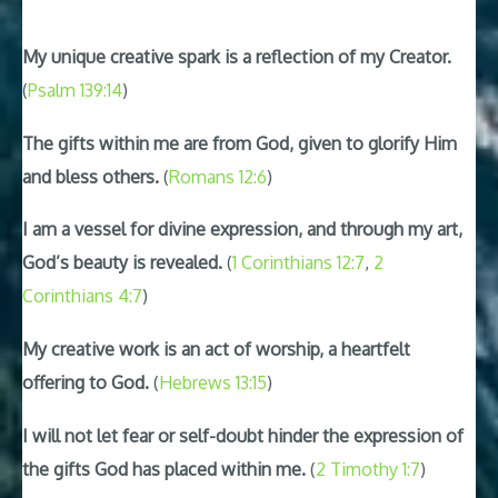
My unique creative spark is a reflection of my Creator.
(
Psalm 139:14
)
The gifts within me are from God, given to glorify Him
and bless others.
(
Romans 12:6
)
I am a vessel for divine expression, and through my art,
God’s beauty is revealed.
(
1 Corinthians 12:7
,
2
Corinthians 4:7
)
My creative work is an act of worship, a heartfelt
offering to God.
(
Hebrews 13:15
)
I will not let fear or self-doubt hinder the expression of
the gifts God has placed within me.
(
2 Timothy 1:7
)