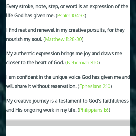
Every stroke, note, step, or word is an expression of the
life God has given me.
(
Psalm 104:33
)
I find rest and renewal in my creative pursuits, for they
nourish my soul.
(
Matthew 11:28-30
)
My authentic expression brings me joy and draws me
closer to the heart of God.
(
Nehemiah 8:10
)
I am confident in the unique voice God has given me and
will share it without reservation.
(
Ephesians 2:10
)
My creative journey is a testament to God’s faithfulness
and His ongoing work in my life.
(
Philippians 1:6
)