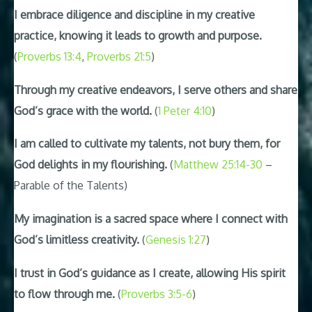
I embrace diligence and discipline in my creative
practice, knowing it leads to growth and purpose.
(
Proverbs 13:4
,
Proverbs 21:5
)
Through my creative endeavors, I serve others and share
God’s grace with the world.
(
1 Peter 4:10
)
I am called to cultivate my talents, not bury them, for
God delights in my flourishing.
(
Matthew 25:14-30
–
Parable of the Talents)
My imagination is a sacred space where I connect with
God’s limitless creativity.
(
Genesis 1:27
)
I trust in God’s guidance as I create, allowing His spirit
to flow through me.
(
Proverbs 3:5-6
)