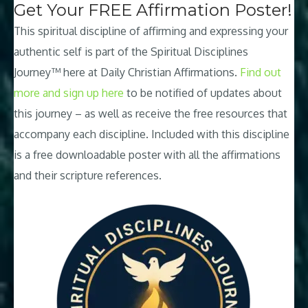
Get Your FREE Affirmation Poster!
This spiritual discipline of affirming and expressing your
authentic self is part of the Spiritual Disciplines
Journey™ here at Daily Christian Affirmations.
Find out
more and sign up here
to be notified of updates about
this journey – as well as receive the free resources that
accompany each discipline. Included with this discipline
is a free downloadable poster with all the affirmations
and their scripture references.