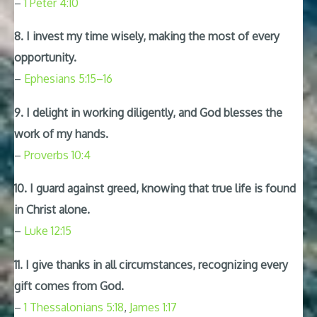
–
1 Peter 4:10
8. I invest my time wisely, making the most of every
opportunity.
–
Ephesians 5:15–16
9. I delight in working diligently, and God blesses the
work of my hands.
–
Proverbs 10:4
10. I guard against greed, knowing that true life is found
in Christ alone.
–
Luke 12:15
11. I give thanks in all circumstances, recognizing every
gift comes from God.
–
1 Thessalonians 5:18
,
James 1:17