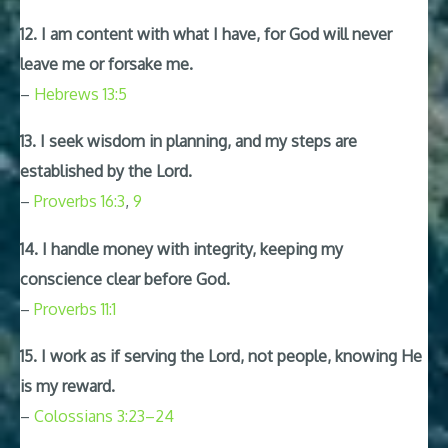
12. I am content with what I have, for God will never
leave me or forsake me.
–
Hebrews 13:5
13. I seek wisdom in planning, and my steps are
established by the Lord.
–
Proverbs 16:3
,
9
14. I handle money with integrity, keeping my
conscience clear before God.
–
Proverbs 11:1
15. I work as if serving the Lord, not people, knowing He
is my reward.
–
Colossians 3:23–24