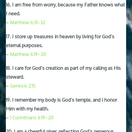
16. I am free from worry, because my Father knows what
I need.
–
Matthew 6:31–32
17. I store up treasures in heaven by living for God’s
eternal purposes.
–
Matthew 6:19–20
18. I care for God’s creation as part of my calling as His
steward.
–
Genesis 2:15
19. I remember my body is God’s temple, and I honor
Him with my health.
–
1 Corinthians 6:19–20
20. I am a cheerful giver, reflecting God’s generous