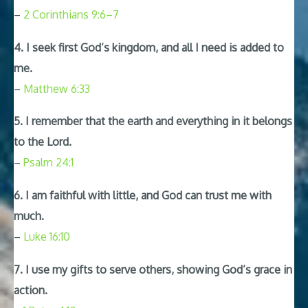
–
2 Corinthians 9:6–7
4. I seek first God’s kingdom, and all I need is added to
me.
–
Matthew 6:33
5. I remember that the earth and everything in it belongs
to the Lord.
–
Psalm 24:1
6. I am faithful with little, and God can trust me with
much.
–
Luke 16:10
7. I use my gifts to serve others, showing God’s grace in
action.