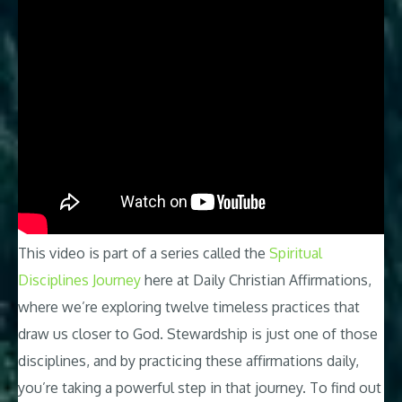
This video is part of a series called the
Spiritual
Disciplines Journey
here at Daily Christian Affirmations,
where we’re exploring twelve timeless practices that
draw us closer to God. Stewardship is just one of those
disciplines, and by practicing these affirmations daily,
you’re taking a powerful step in that journey. To find out