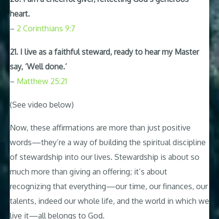
heart.
–
2 Corinthians 9:7
21. I live as a faithful steward, ready to hear my Master
say, ‘Well done.’
–
Matthew 25:21
(See video below)
Now, these affirmations are more than just positive
words—they’re a way of building the spiritual discipline
of stewardship into our lives. Stewardship is about so
much more than giving an offering; it’s about
recognizing that everything—our time, our finances, our
talents, indeed our whole life, and the world in which we
live it—all belongs to God.