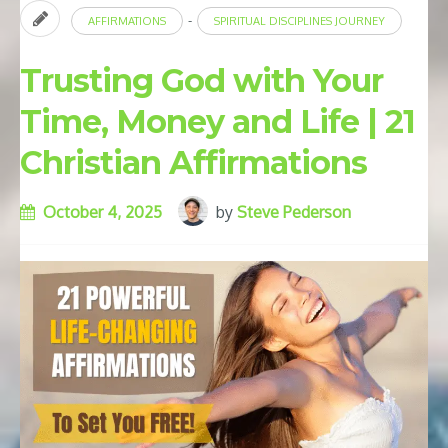
-
AFFIRMATIONS
SPIRITUAL DISCIPLINES JOURNEY
Trusting God with Your
Time, Money and Life | 21
Christian Affirmations
October 4, 2025
by
Steve Pederson