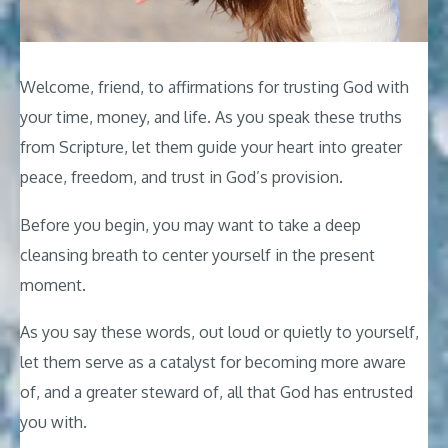
Welcome, friend, to affirmations for trusting God with
your time, money, and life. As you speak these truths
from Scripture, let them guide your heart into greater
peace, freedom, and trust in God’s provision.
Before you begin, you may want to take a deep
cleansing breath to center yourself in the present
moment.
As you say these words, out loud or quietly to yourself,
let them serve as a catalyst for becoming more aware
of, and a greater steward of, all that God has entrusted
you with.