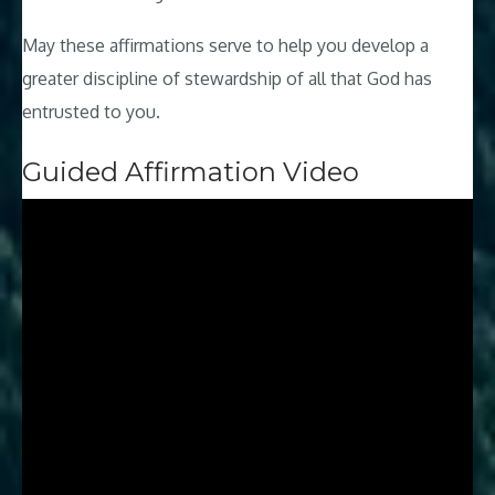
May these affirmations serve to help you develop a
greater discipline of stewardship of all that God has
entrusted to you.
Guided Affirmation Video