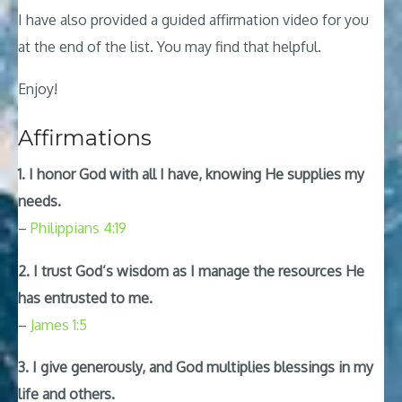
I have also provided a guided affirmation video for you
at the end of the list. You may find that helpful.
Enjoy!
Affirmations
1. I honor God with all I have, knowing He supplies my
needs.
–
Philippians 4:19
2. I trust God’s wisdom as I manage the resources He
has entrusted to me.
–
James 1:5
3. I give generously, and God multiplies blessings in my
life and others.