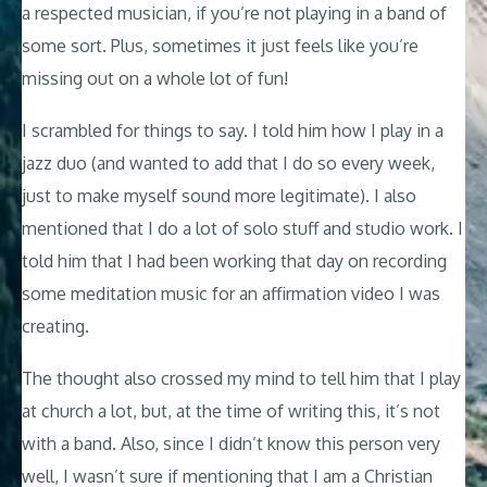
a respected musician, if you’re not playing in a band of
some sort. Plus, sometimes it just feels like you’re
missing out on a whole lot of fun!
I scrambled for things to say. I told him how I play in a
jazz duo (and wanted to add that I do so every week,
just to make myself sound more legitimate). I also
mentioned that I do a lot of solo stuff and studio work. I
told him that I had been working that day on recording
some meditation music for an affirmation video I was
creating.
The thought also crossed my mind to tell him that I play
at church a lot, but, at the time of writing this, it’s not
with a band. Also, since I didn’t know this person very
well, I wasn’t sure if mentioning that I am a Christian