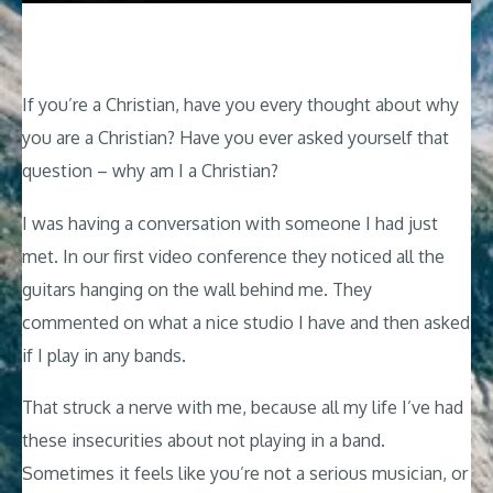
If you’re a Christian, have you every thought about why
you are a Christian? Have you ever asked yourself that
question – why am I a Christian?
I was having a conversation with someone I had just
met. In our first video conference they noticed all the
guitars hanging on the wall behind me. They
commented on what a nice studio I have and then asked
if I play in any bands.
That struck a nerve with me, because all my life I’ve had
these insecurities about not playing in a band.
Sometimes it feels like you’re not a serious musician, or