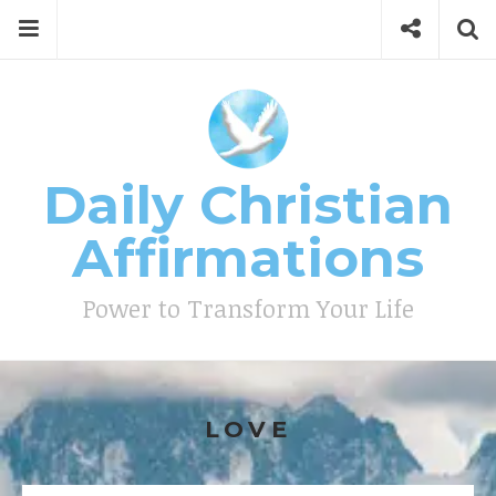
Skip
Menu
Social
Se
to
content
Search
for
then
press
Type your search keyword, and press enter to search
enter
Daily Christian
Affirmations
Power to Transform Your Life
LOVE