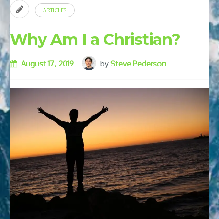
ARTICLES
Why Am I a Christian?
August 17, 2019
by
Steve Pederson