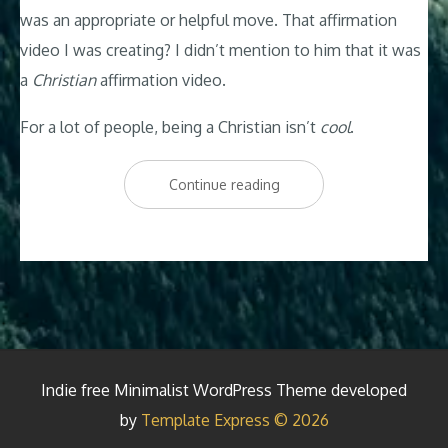
was an appropriate or helpful move. That affirmation
video I was creating? I didn’t mention to him that it was
a
Christian
affirmation video.
For a lot of people, being a Christian isn’t
cool
.
“Why
Continue reading
Am
I
a
Christian?”
Indie free Minimalist WordPress Theme developed
by
Template Express © 2026