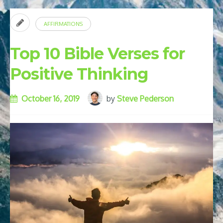
AFFIRMATIONS
Top 10 Bible Verses for
Positive Thinking
October 16, 2019
by
Steve Pederson