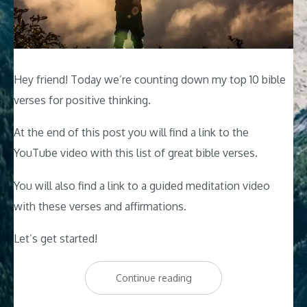
Hey friend! Today we’re counting down my top 10 bible
verses for positive thinking.
At the end of this post you will find a link to the
YouTube video with this list of great bible verses.
You will also find a link to a guided meditation video
with these verses and affirmations.
Let’s get started!
“Top
Continue reading
10