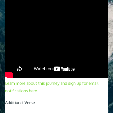
Learn more about this journey and sign up for email
notifications here.
Additional Verse