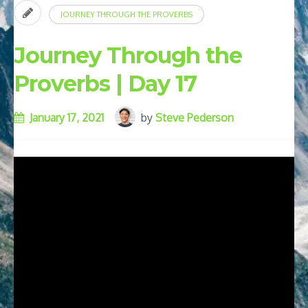
JOURNEY THROUGH THE PROVERBS
Journey Through the
Proverbs | Day 17
January 17, 2021
by
Steve Pederson