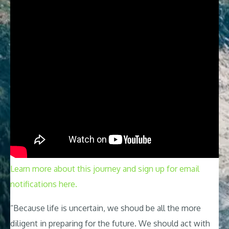
Learn more about this journey and sign up for email
notifications here.
“Because life is uncertain, we shoud be all the more
diligent in preparing for the future. We should act with