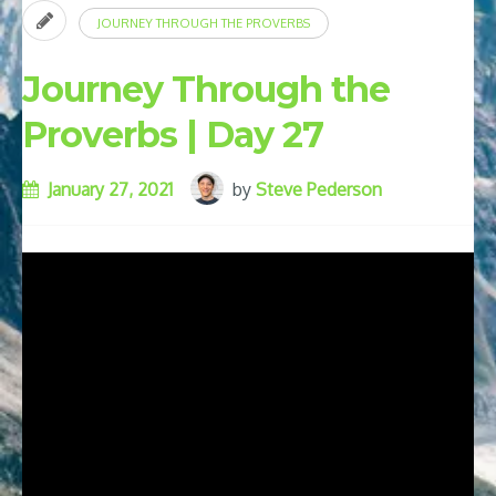
JOURNEY THROUGH THE PROVERBS
Journey Through the
Proverbs | Day 27
January 27, 2021
by
Steve Pederson