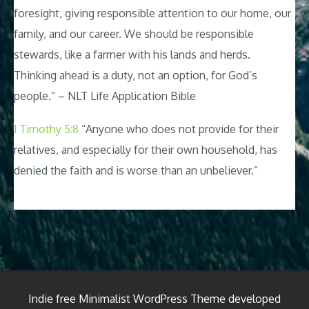
foresight, giving responsible attention to our home, our
family, and our career. We should be responsible
stewards, like a farmer with his lands and herds.
Thinking ahead is a duty, not an option, for God’s
people.” – NLT Life Application Bible
1 Timothy 5:8
“Anyone who does not provide for their
relatives, and especially for their own household, has
denied the faith and is worse than an unbeliever.”
Indie free Minimalist WordPress Theme developed