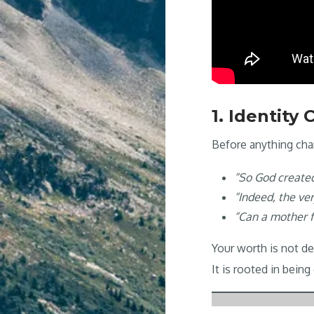
1. Identity
Before anything cha
“So God create
“Indeed, the ve
“Can a mother fo
Your worth is not d
It is rooted in bein