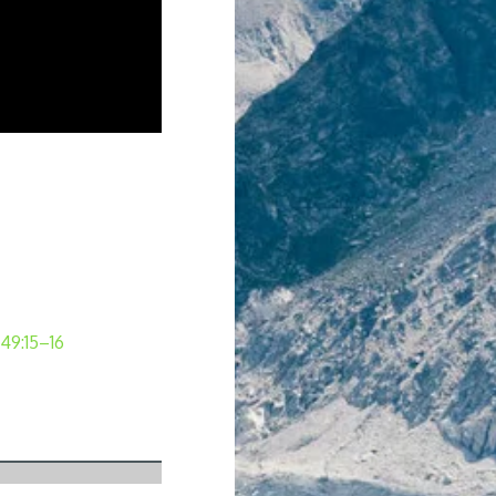
 49:15–16