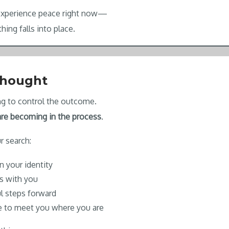
 experience peace right now—
hing falls into place.
Thought
ing to control the outcome.
re becoming in the process
.
r search:
n your identity
is with you
l steps forward
e to meet you where you are