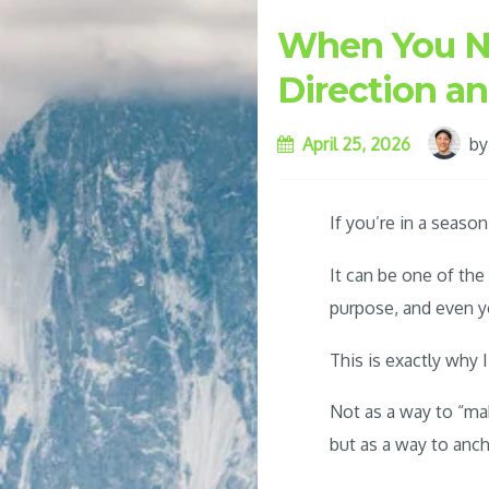
When You Nee
Direction a
April 25, 2026
b
If you’re in a seas
It can be one of th
purpose, and even yo
This is exactly why I
Not as a way to “m
but as a way to anch