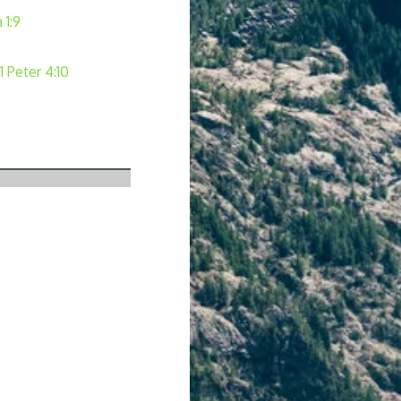
 1:9
1 Peter 4:10