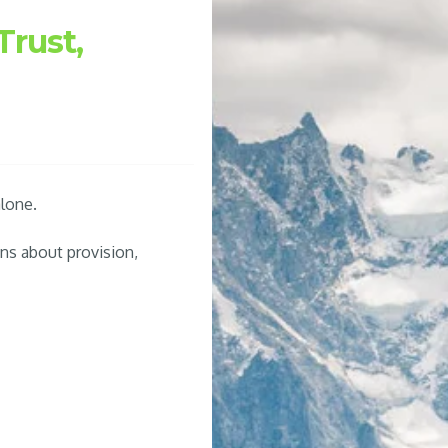
Trust,
lone.
ns about provision,