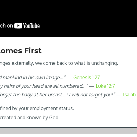
 Comes First
nges externally, we come back to what is unchanging.
d mankind in his own image…”
—
Genesis 1:27
ry hairs of your head are all numbered…”
—
Luke 12:7
rget the baby at her breast…? I will not forget you!”
—
Isaiah
efined by your employment status.
g created and known by God.