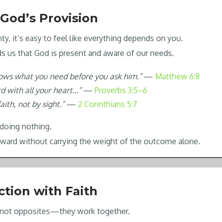
 God’s Provision
nty, it’s easy to feel like everything depends on you.
ds us that God is present and aware of our needs.
ows what you need before you ask him.”
—
Matthew 6:8
rd with all your heart…”
—
Proverbs 3:5–6
aith, not by sight.”
—
2 Corinthians 5:7
doing nothing.
ward without carrying the weight of the outcome alone.
ction with Faith
e not opposites—they work together.