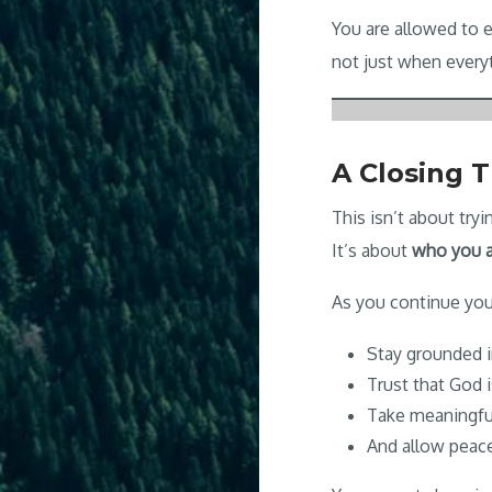
You are allowed to
not just when everyt
A Closing 
This isn’t about try
It’s about
who you a
As you continue you
Stay grounded i
Trust that God 
Take meaningfu
And allow peac