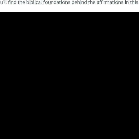
’ll find the biblical foundations behind the affirmations in this