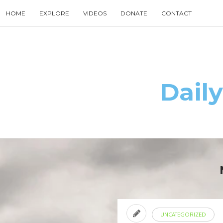
Skip
HOME
EXPLORE
VIDEOS
DONATE
CONTACT
to
content
Search
for
then
press
enter
Daily
UNCATEGORIZED