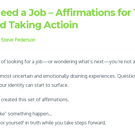
d a Job – Affirmations for 
nd Taking Actioin
y
Steve Pederson
on of looking for a job—or wondering what’s next—you’re not a
e most uncertain and emotionally draining experiences. Questio
ur identity can start to surface.
 created this set of affirmations.
ake” something happen…
or yourself in truth while you take steps forward.