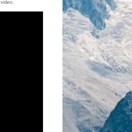
 video.