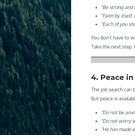
“Be strong and 
“Faith by itself,
“Each of you sh
You don’t have to wai
Take the next step.
4. Peace in
The job search can b
But peace is availa
“Do not be anx
“Do not worry 
“He has made ev