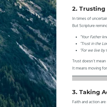
2. Trusting
In times of uncertai
But Scripture remin
“Your Father kn
“Trust in the Lo
“For we live by f
Trust doesn’t mean 
It means moving for
3. Taking A
Faith and action ar