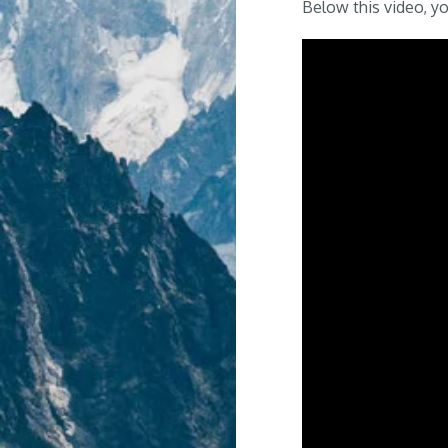
Below this video, you