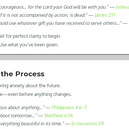
courageous… for the Lord your God will be with you.”
—
Joshua
 if it is not accompanied by action, is dead.”
—
James 2:17
ould use whatever gift you have received to serve others…”
—
t for perfect clarity to begin.
 Use what you’ve been given.
 the Process
ring anxiety about the future.
ble—even before anything changes.
ious about anything…”
—
Philippians 4:6–7
about tomorrow…”
—
Matthew 6:34
erything beautiful in its time.”
—
Ecclesiastes 3:11