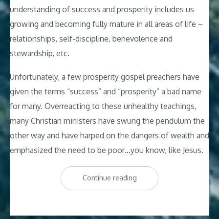
understanding of success and prosperity includes us
growing and becoming fully mature in all areas of life –
relationships, self-discipline, benevolence and
stewardship, etc.
Unfortunately, a few prosperity gospel preachers have
given the terms “success” and “prosperity” a bad name
for many. Overreacting to these unhealthy teachings,
many Christian ministers have swung the pendulum the
other way and have harped on the dangers of wealth and
emphasized the need to be poor…you know, like Jesus.
“25
Continue reading
Christian
Affirmations