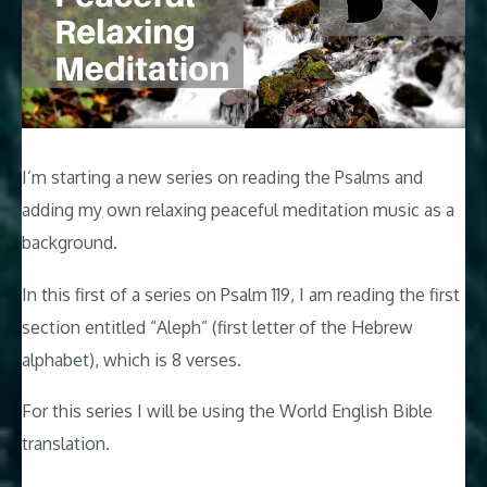
I’m starting a new series on reading the Psalms and
adding my own relaxing peaceful meditation music as a
background.
In this first of a series on Psalm 119
, I am reading the first
section entitled “Aleph” (first letter of the Hebrew
alphabet), which is 8 verses.
For this series I will be using the World English Bible
translation.