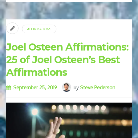
Verses
for
Positive
AFFIRMATIONS
Thinking”
Joel Osteen Affirmations:
25 of Joel Osteen’s Best
Affirmations
September 25, 2019
by
Steve Pederson