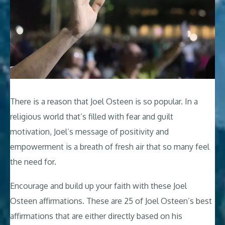
There is a reason that Joel Osteen is so popular. In a
religious world that’s filled with fear and guilt
motivation, Joel’s message of positivity and
empowerment is a breath of fresh air that so many feel
the need for.
Encourage and build up your faith with these Joel
Osteen affirmations. These are 25 of Joel Osteen’s best
affirmations that are either directly based on his