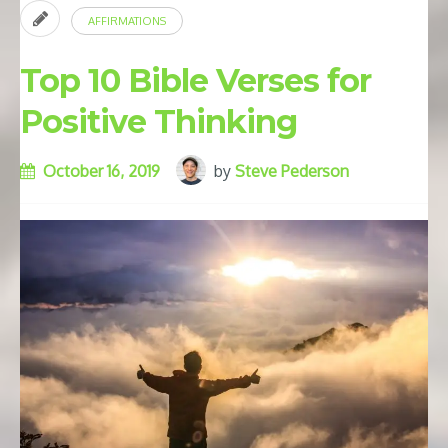
AFFIRMATIONS
Top 10 Bible Verses for
Positive Thinking
October 16, 2019
by
Steve Pederson