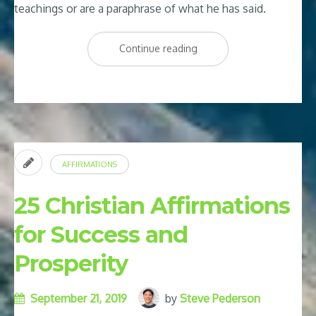
teachings or are a paraphrase of what he has said.
“Joel
Continue reading
Osteen
Affirmations:
25
of
Joel
AFFIRMATIONS
Osteen’s
Best
25 Christian Affirmations
Affirmations”
for Success and
Prosperity
September 21, 2019
by
Steve Pederson