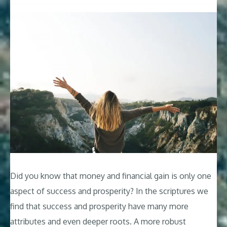
Did you know that money and financial gain is only one
aspect of success and prosperity? In the scriptures we
find that success and prosperity have many more
attributes and even deeper roots. A more robust