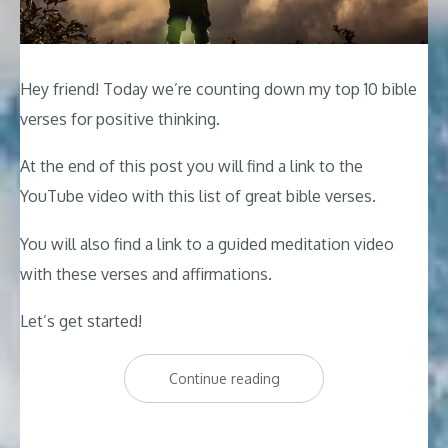
Hey friend! Today we’re counting down my top 10 bible
verses for positive thinking.
At the end of this post you will find a link to the
YouTube video with this list of great bible verses.
You will also find a link to a guided meditation video
with these verses and affirmations.
Let’s get started!
“Top
Continue reading
10
Bible