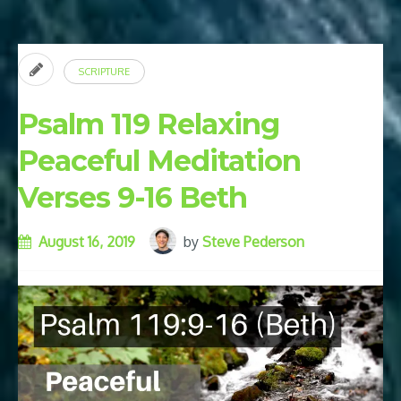
for
Success
and
SCRIPTURE
Prosperity”
Psalm 119 Relaxing
Peaceful Meditation
Verses 9-16 Beth
August 16, 2019
by
Steve Pederson