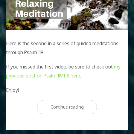
Here is the second in a series of guided meditations
through Psalm 119
.
If you missed the first video, be sure to check out
my
previous post on Psalm 119:1-8 here
.
Enjoy!
“Psalm
Continue reading
119
Relaxing
Peaceful