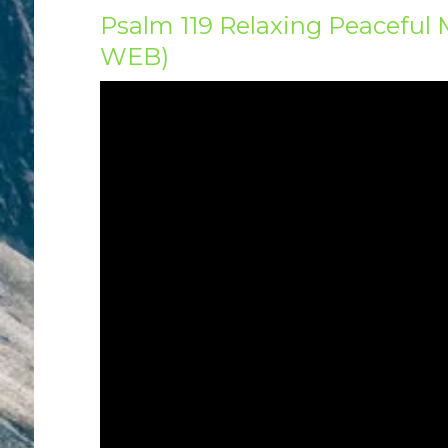
Psalm 119 Relaxing Peaceful 
WEB)