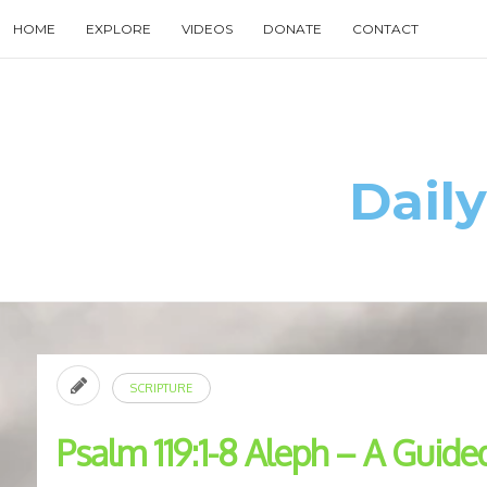
Skip
HOME
EXPLORE
VIDEOS
DONATE
CONTACT
to
content
Search
for
then
press
enter
Daily
SCRIPTURE
Psalm 119:1-8 Aleph – A Guide