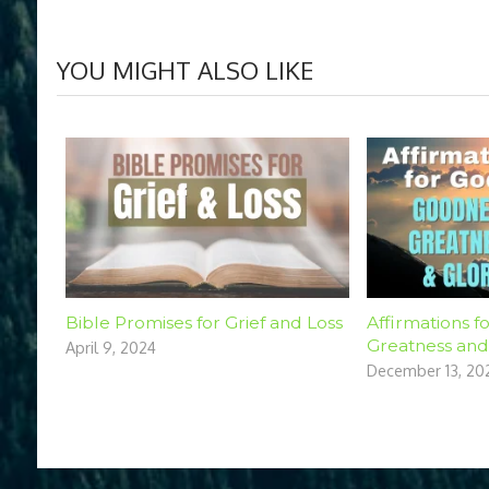
YOU MIGHT ALSO LIKE
Bible Promises for Grief and Loss
Affirmations f
Greatness and
April 9, 2024
December 13, 20