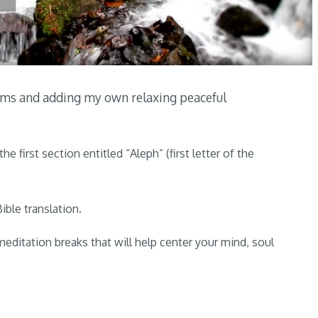
alms and adding my own relaxing peaceful
the first section entitled “Aleph” (first letter of the
ible translation.
 meditation breaks that will help center your mind, soul