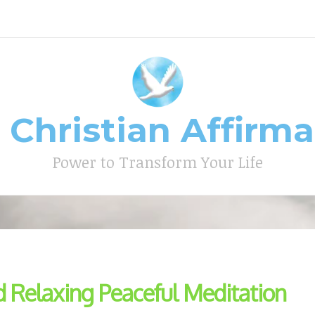
 Christian Affirm
Type your search keyword, and press enter to search
Power to Transform Your Life
d Relaxing Peaceful Meditation