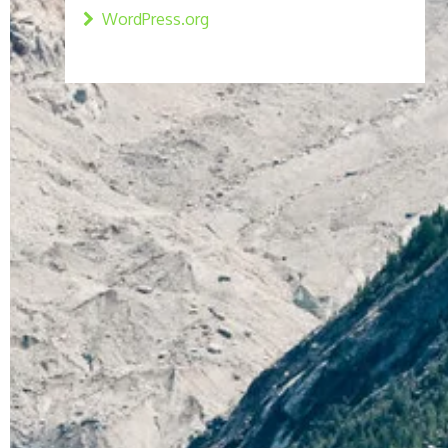
WordPress.org