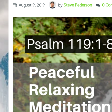
August 9, 2019
by
Steve Pederson
0 Co