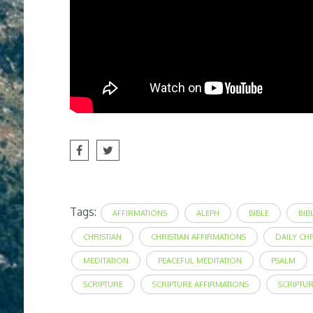
Tags:
AFFIRMATIONS
ALEPH
BIBLE
BIB
CHRISTIAN
CHRISTIAN AFFIRMATIONS
DAILY CH
MEDITATION
PEACEFUL MEDITATION
PSALM
SCRIPTURE
SCRIPTURE AFFIRMATIONS
SCRIPTU