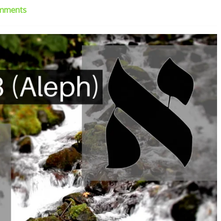
mments