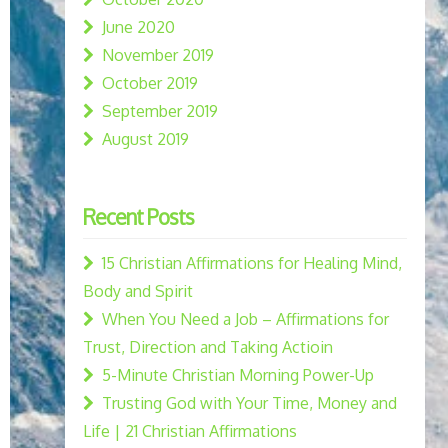
June 2020
November 2019
October 2019
September 2019
August 2019
Recent Posts
15 Christian Affirmations for Healing Mind,
Body and Spirit
When You Need a Job – Affirmations for
Trust, Direction and Taking Actioin
5-Minute Christian Morning Power-Up
Trusting God with Your Time, Money and
Life | 21 Christian Affirmations