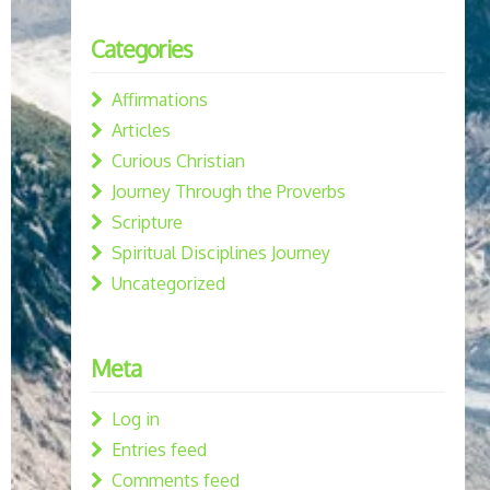
Categories
Affirmations
Articles
Curious Christian
Journey Through the Proverbs
Scripture
Spiritual Disciplines Journey
Uncategorized
Meta
Log in
Entries feed
Comments feed