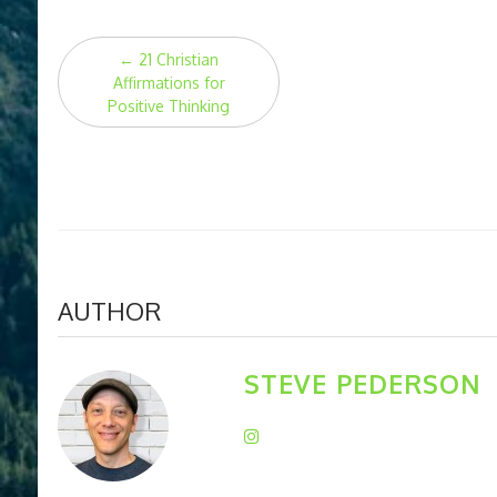
Post
←
21 Christian
navigation
Affirmations for
Positive Thinking
AUTHOR
STEVE PEDERSON