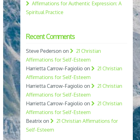
Affirmations for Authentic Expression: A
Spiritual Practice
Recent Comments
Steve Pederson
on
21 Christian
Affirmations for Self-Esteem
Harrietta Carrow-Fagiolio
on
21 Christian
Affirmations for Self-Esteem
Harrietta Carrow-Fagiolio
on
21 Christian
Affirmations for Self-Esteem
Harrietta Carrow-Fagiolio
on
21 Christian
Affirmations for Self-Esteem
Beatrix
on
21 Christian Affirmations for
Self-Esteem