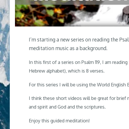
I’m starting a new series on reading the Ps
meditation music as a background.
In this first of a series on Psalm 119
, I am reading 
Hebrew alphabet), which is 8 verses.
For this series I will be using the World English B
I think these short videos will be great for brief
and spirit and God and the scriptures.
Enjoy this guided meditation!