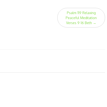
Psalm 119 Relaxing
Peaceful Meditation
Verses 9-16 Beth
→