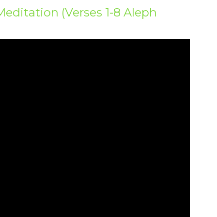
Meditation (Verses 1-8 Aleph