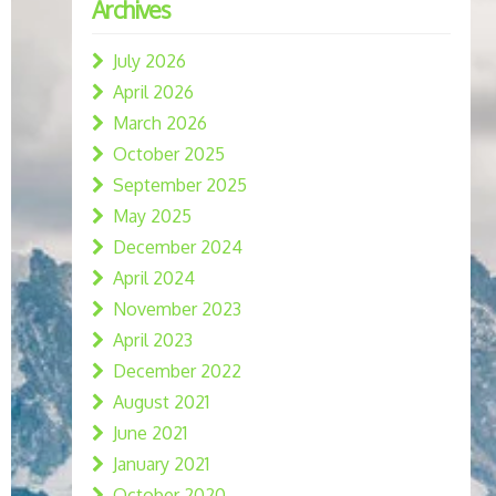
Archives
July 2026
April 2026
March 2026
October 2025
September 2025
May 2025
December 2024
April 2024
November 2023
April 2023
December 2022
August 2021
June 2021
January 2021
October 2020