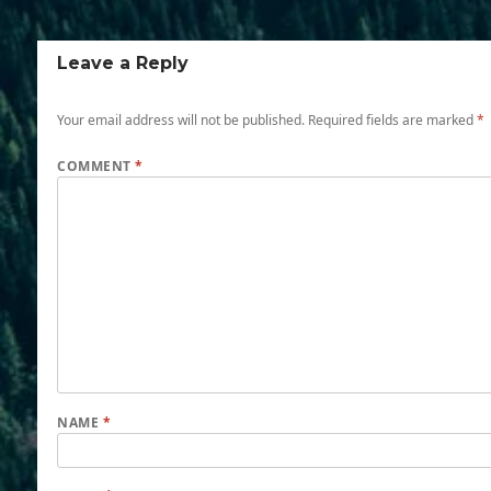
Leave a Reply
Your email address will not be published.
Required fields are marked
*
COMMENT
*
NAME
*