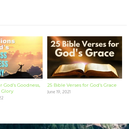
or God’s Goodness,
25 Bible Verses for God’s Grace
 Glory
June 19, 2021
22