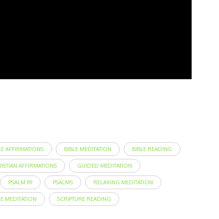
LE AFFIRMATIONS
BIBLE MEDITATION
BIBLE READING
RISTIAN AFFIRMATIONS
GUIDED MEDITATION
PSALM 119
PSALMS
RELAXING MEDITATION
RE MEDITATION
SCRIPTURE READING