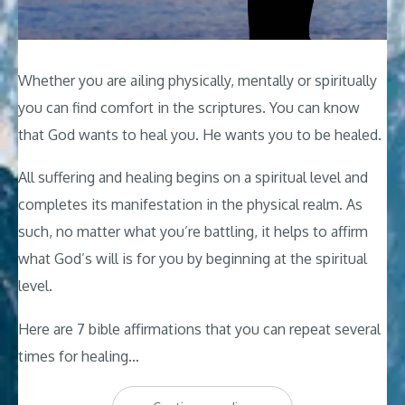
Whether you are ailing physically, mentally or spiritually
you can find comfort in the scriptures. You can know
that God wants to heal you. He wants you to be healed.
All suffering and healing begins on a spiritual level and
completes its manifestation in the physical realm. As
such, no matter what you’re battling, it helps to affirm
what God’s will is for you by beginning at the spiritual
level.
Here are 7 bible affirmations that you can repeat several
times for healing…