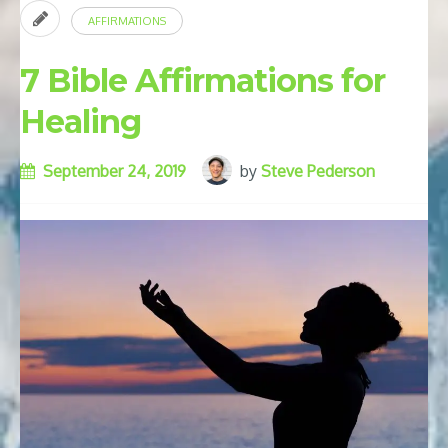
AFFIRMATIONS
7 Bible Affirmations for
Healing
September 24, 2019
by
Steve Pederson