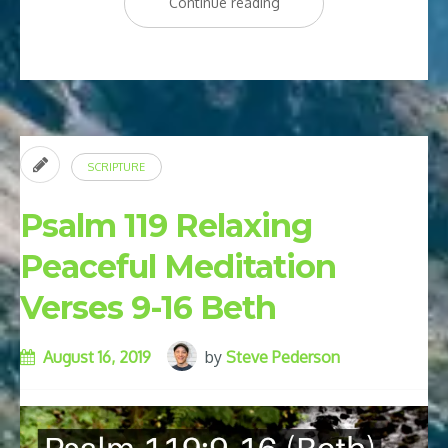
“7
Continue reading
Bible
Affirmations
for
Healing”
SCRIPTURE
Psalm 119 Relaxing
Peaceful Meditation
Verses 9-16 Beth
August 16, 2019
by
Steve Pederson