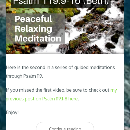
Here is the second in a series of guided meditations
through Psalm 119
.
If you missed the first video, be sure to check out
my
previous post on Psalm 119:1-8 here
.
Enjoy!
“Psalm
Continue reading