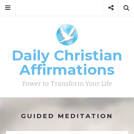
Skip
Menu
Social
Se
to
content
Search
for
then
press
Type your search keyword, and press enter to search
enter
Daily Christian
Affirmations
Power to Transform Your Life
GUIDED MEDITATION