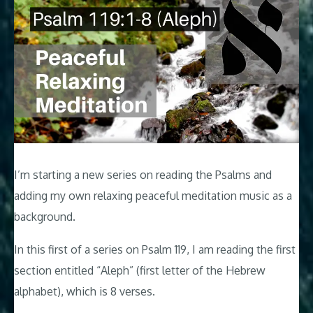
I’m starting a new series on reading the Psalms and
adding my own relaxing peaceful meditation music as a
background.
In this first of a series on Psalm 119
, I am reading the first
section entitled “Aleph” (first letter of the Hebrew
alphabet), which is 8 verses.