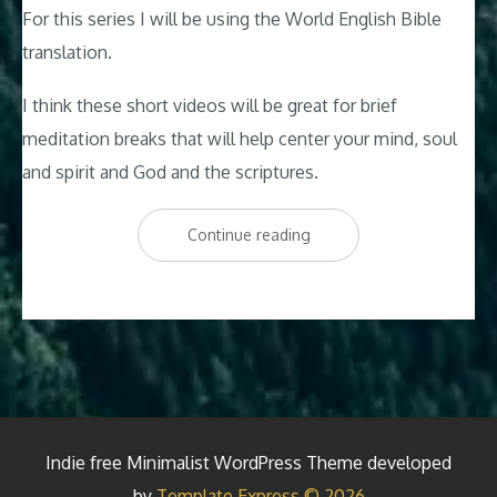
For this series I will be using the World English Bible
translation.
I think these short videos will be great for brief
meditation breaks that will help center your mind, soul
and spirit and God and the scriptures.
“Psalm
Continue reading
119:1-
8
Aleph
–
A
Guided
Indie free Minimalist WordPress Theme developed
Relaxing
by
Template Express © 2026