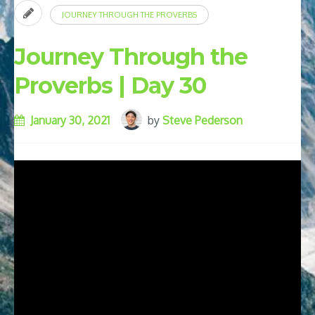
JOURNEY THROUGH THE PROVERBS
Journey Through the
Proverbs | Day 30
January 30, 2021
by
Steve Pederson