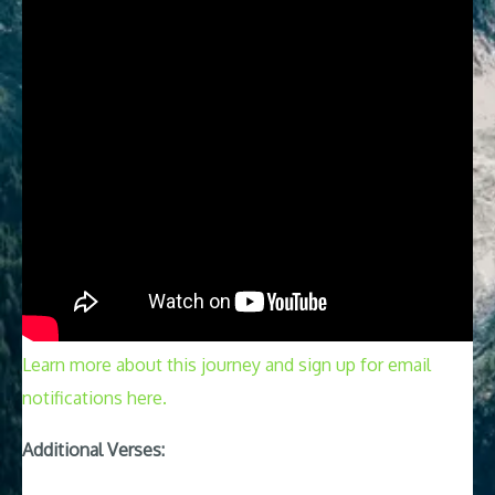
Learn more about this journey and sign up for email
notifications here.
Additional Verses: