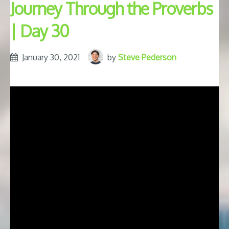
Journey Through the Proverbs
| Day 30
January 30, 2021
by
Steve Pederson