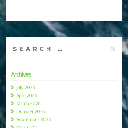
Search
for:
Archives
July 2026
April 2026
March 2026
October 2025
September 2025
May 2025