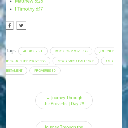
Matthew 6:26
1 Timothy 6:17
Tags:
AUDIO BIBLE
BOOK OF PROVERBS
JOURNEY
THROUGH THE PROVERBS
NEW YEARS CHALLENGE
OLD
TESTAMENT
PROVERBS 30
Post
←
Journey Through
navigation
the Proverbs | Day 29
Journey Through the