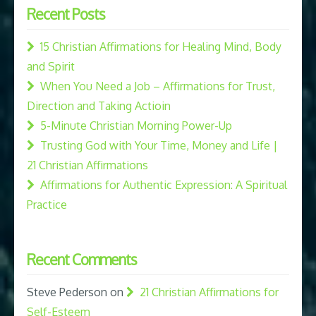
Recent Posts
15 Christian Affirmations for Healing Mind, Body
and Spirit
When You Need a Job – Affirmations for Trust,
Direction and Taking Actioin
5-Minute Christian Morning Power-Up
Trusting God with Your Time, Money and Life |
21 Christian Affirmations
Affirmations for Authentic Expression: A Spiritual
Practice
Recent Comments
Steve Pederson
on
21 Christian Affirmations for
Self-Esteem