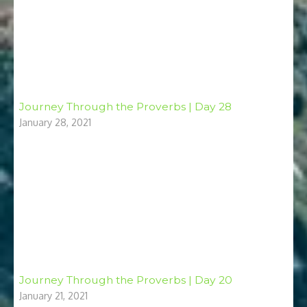
Journey Through the Proverbs | Day 28
January 28, 2021
Journey Through the Proverbs | Day 20
January 21, 2021