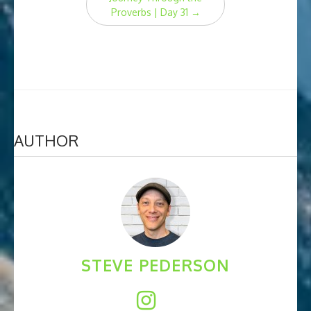
Proverbs | Day 31
→
AUTHOR
STEVE PEDERSON