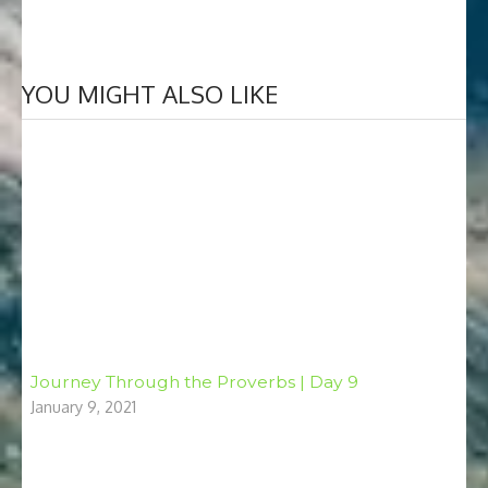
YOU MIGHT ALSO LIKE
Journey Through the Proverbs | Day 9
January 9, 2021