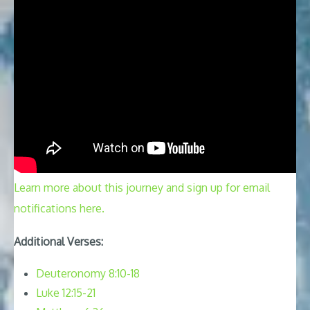
Learn more about this journey and sign up for email
notifications here.
Additional Verses:
Deuteronomy 8:10-18
Luke 12:15-21