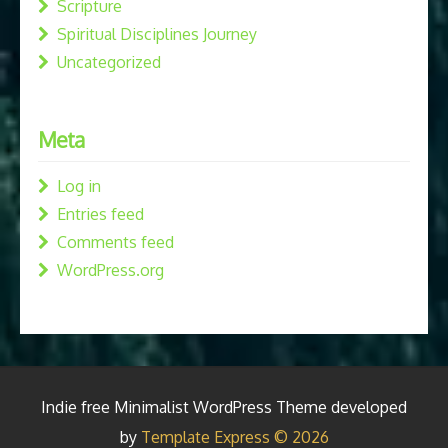
Scripture
Spiritual Disciplines Journey
Uncategorized
Meta
Log in
Entries feed
Comments feed
WordPress.org
Indie free Minimalist WordPress Theme developed
by
Template Express © 2026