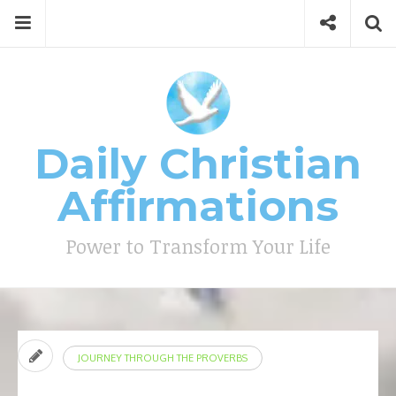
Skip
Menu
Social
Se
to
content
Search
for
then
press
Type your search keyword, and press enter to search
enter
Daily Christian
Affirmations
Power to Transform Your Life
JOURNEY THROUGH THE PROVERBS