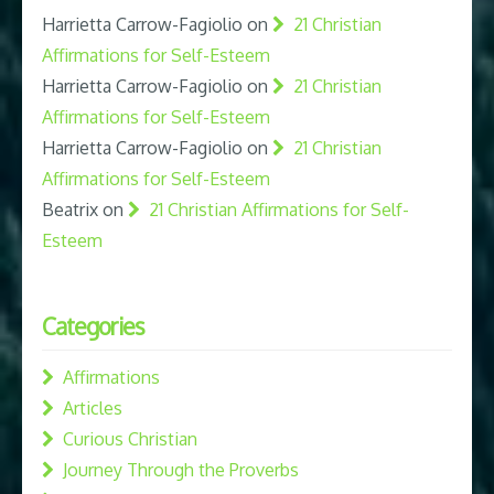
Harrietta Carrow-Fagiolio
on
21 Christian
Affirmations for Self-Esteem
Harrietta Carrow-Fagiolio
on
21 Christian
Affirmations for Self-Esteem
Harrietta Carrow-Fagiolio
on
21 Christian
Affirmations for Self-Esteem
Beatrix
on
21 Christian Affirmations for Self-
Esteem
Categories
Affirmations
Articles
Curious Christian
Journey Through the Proverbs