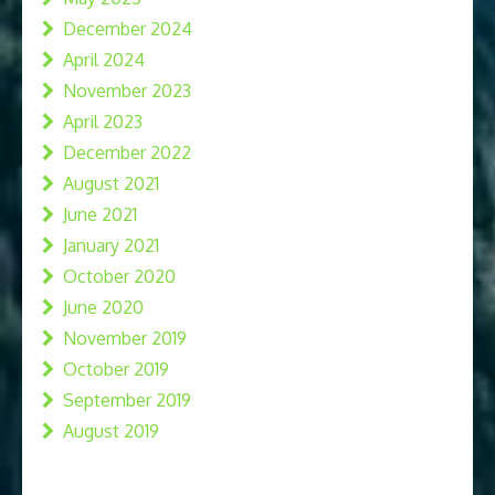
December 2024
April 2024
November 2023
April 2023
December 2022
August 2021
June 2021
January 2021
October 2020
June 2020
November 2019
October 2019
September 2019
August 2019