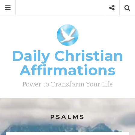
Skip
Menu
Social
Se
to
content
Search
for
then
press
Type your search keyword, and press enter to search
enter
Daily Christian
Affirmations
Power to Transform Your Life
PSALMS