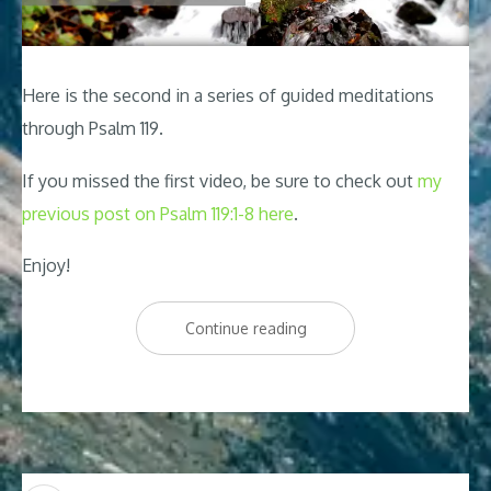
Here is the second in a series of guided meditations
through Psalm 119
.
If you missed the first video, be sure to check out
my
previous post on Psalm 119:1-8 here
.
Enjoy!
“Psalm
Continue reading
119
Relaxing
Peaceful
Meditation