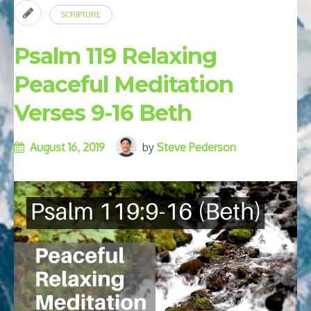
SCRIPTURE
Psalm 119 Relaxing
Peaceful Meditation
Verses 9-16 Beth
August 16, 2019
by
Steve Pederson