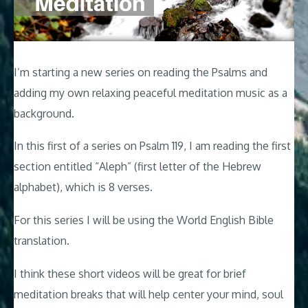
I’m starting a new series on reading the Psalms and
adding my own relaxing peaceful meditation music as a
background.
In this first of a series on Psalm 119
, I am reading the first
section entitled “Aleph” (first letter of the Hebrew
alphabet), which is 8 verses.
For this series I will be using the World English Bible
translation.
I think these short videos will be great for brief
meditation breaks that will help center your mind, soul