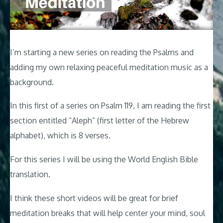
I’m starting a new series on reading the Psalms and
adding my own relaxing peaceful meditation music as a
background.
In this first of a series on Psalm 119
, I am reading the first
section entitled “Aleph” (first letter of the Hebrew
alphabet), which is 8 verses.
For this series I will be using the World English Bible
translation.
I think these short videos will be great for brief
meditation breaks that will help center your mind, soul