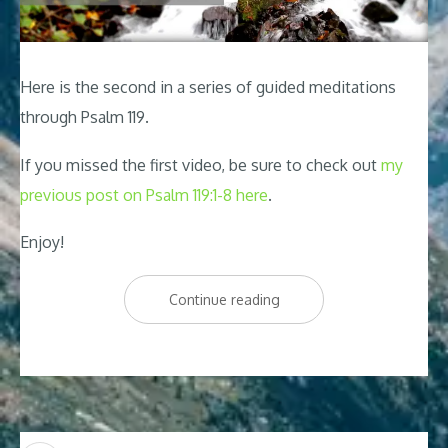
Here is the second in a series of guided meditations
through Psalm 119
.
If you missed the first video, be sure to check out
my
previous post on Psalm 119:1-8 here
.
Enjoy!
“Psalm
Continue reading
119
Relaxing
Peaceful
Meditation