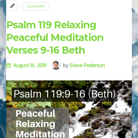
SCRIPTURE
Psalm 119 Relaxing
Peaceful Meditation
Verses 9-16 Beth
August 16, 2019
by
Steve Pederson