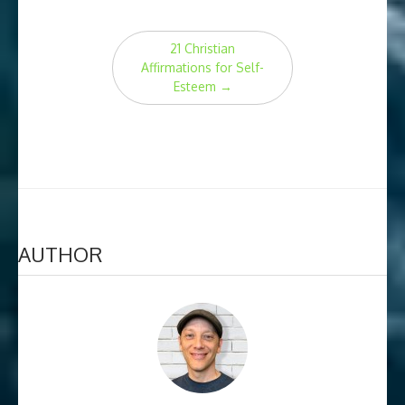
Post
21 Christian
navigation
Affirmations for Self-
Esteem
→
AUTHOR