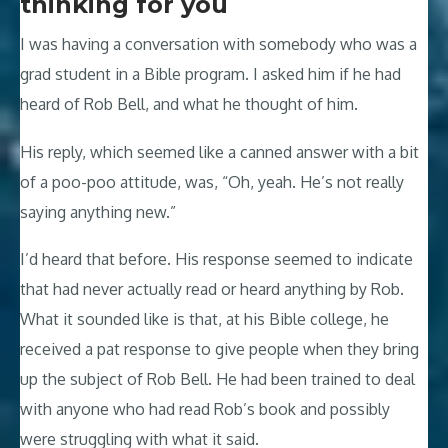
thinking for you
I was having a conversation with somebody who was a
grad student in a Bible program. I asked him if he had
heard of Rob Bell, and what he thought of him.
His reply, which seemed like a canned answer with a bit
of a poo-poo attitude, was, “Oh, yeah. He’s not really
saying anything new.”
I’d heard that before. His response seemed to indicate
that had never actually read or heard anything by Rob.
What it sounded like is that, at his Bible college, he
received a pat response to give people when they bring
up the subject of Rob Bell. He had been trained to deal
with anyone who had read Rob’s book and possibly
were struggling with what it said.