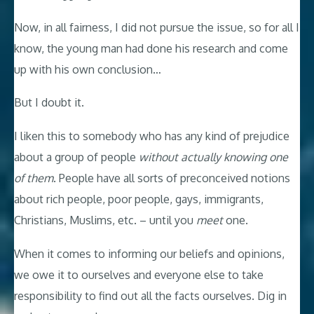
Now, in all fairness, I did not pursue the issue, so for all I
know, the young man had done his research and come
up with his own conclusion…
But I doubt it.
I liken this to somebody who has any kind of prejudice
about a group of people
without actually knowing one
of them
. People have all sorts of preconceived notions
about rich people, poor people, gays, immigrants,
Christians, Muslims, etc. – until you
meet
one.
When it comes to informing our beliefs and opinions,
we owe it to ourselves and everyone else to take
responsibility to find out all the facts ourselves. Dig in