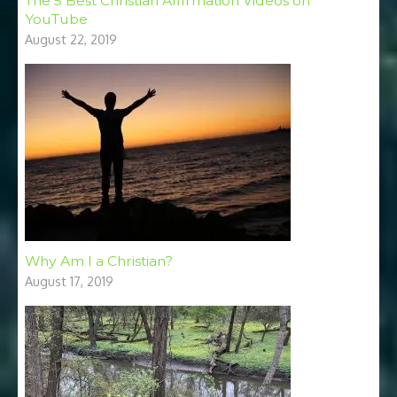
The 5 Best Christian Affirmation Videos on
YouTube
August 22, 2019
Why Am I a Christian?
August 17, 2019