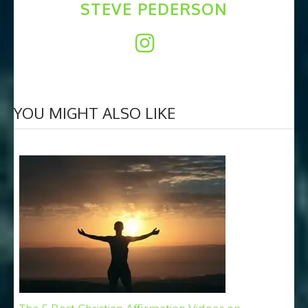
STEVE PEDERSON
YOU MIGHT ALSO LIKE