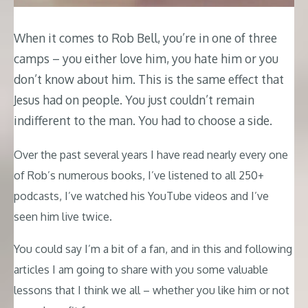
When it comes to Rob Bell, you’re in one of three
camps – you either love him, you hate him or you
don’t know about him. This is the same effect that
Jesus had on people. You just couldn’t remain
indifferent to the man. You had to choose a side.
Over the past several years I have read nearly every one
of Rob’s numerous books, I’ve listened to all 250+
podcasts, I’ve watched his YouTube videos and I’ve
seen him live twice.
You could say I’m a bit of a fan, and in this and following
articles I am going to share with you some valuable
lessons that I think we all – whether you like him or not