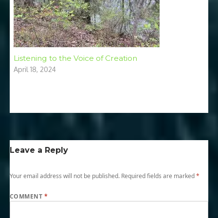
Listening to the Voice of Creation
April 18, 2024
Leave a Reply
Your email address will not be published.
Required fields are marked
*
COMMENT
*