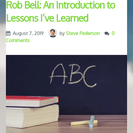
Rob Bell: An Introduction to
Lessons I’ve Learned
August 7, 2019
by
Steve Pederson
0
Comments