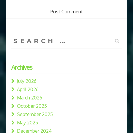
Search
for:
Archives
July 2026
April 2026
March 2026
October 2025
September 2025
May 2025
December 2024