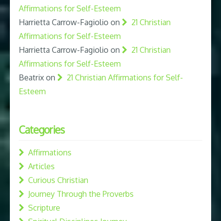
Affirmations for Self-Esteem
Harrietta Carrow-Fagiolio
on
21 Christian
Affirmations for Self-Esteem
Harrietta Carrow-Fagiolio
on
21 Christian
Affirmations for Self-Esteem
Beatrix
on
21 Christian Affirmations for Self-
Esteem
Categories
Affirmations
Articles
Curious Christian
Journey Through the Proverbs
Scripture