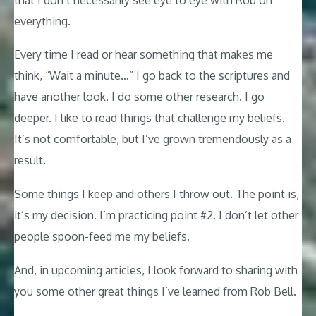
everything.
Every time I read or hear something that makes me
think, “Wait a minute…” I go back to the scriptures and
have another look. I do some other research. I go
deeper. I like to read things that challenge my beliefs.
It’s not comfortable, but I’ve grown tremendously as a
result.
Some things I keep and others I throw out. The point is,
it’s my decision. I’m practicing point #2. I don’t let other
people spoon-feed me my beliefs.
And, in upcoming articles, I look forward to sharing with
you some other great things I’ve learned from Rob Bell.