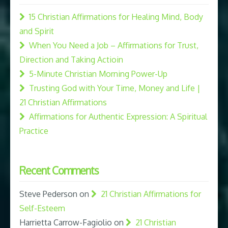
15 Christian Affirmations for Healing Mind, Body
and Spirit
When You Need a Job – Affirmations for Trust,
Direction and Taking Actioin
5-Minute Christian Morning Power-Up
Trusting God with Your Time, Money and Life |
21 Christian Affirmations
Affirmations for Authentic Expression: A Spiritual
Practice
Recent Comments
Steve Pederson
on
21 Christian Affirmations for
Self-Esteem
Harrietta Carrow-Fagiolio
on
21 Christian