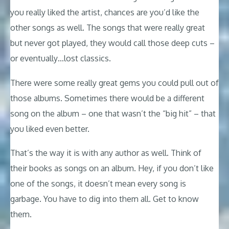
you really liked the artist, chances are you’d like the
other songs as well. The songs that were really great
but never got played, they would call those deep cuts –
or eventually…lost classics.
There were some really great gems you could pull out of
those albums. Sometimes there would be a different
song on the album – one that wasn’t the “big hit” – that
you liked even better.
That’s the way it is with any author as well. Think of
their books as songs on an album. Hey, if you don’t like
one of the songs, it doesn’t mean every song is
garbage. You have to dig into them all. Get to know
them.