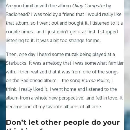
Are you familiar with the album
Okay Computer
by
Radiohead? I was told by a friend that I would really like
that album, so I went out and bought it. I listened to it a
couple times…and I just didn’t get it at first. I stopped
listening to it. It was a bit too strange for me.
Then, one day I heard some muzak being played at a
Starbucks. It was a melody that I was somewhat familiar
with. I then realized that it was from one of the songs
on the Radiohead album – the song
Karma Police
, I
think. I really liked it. I went home and listened to the
album from a whole new perspective…and fell in love. It
became one of my favorite albums of all time.
Don’t let other people do your