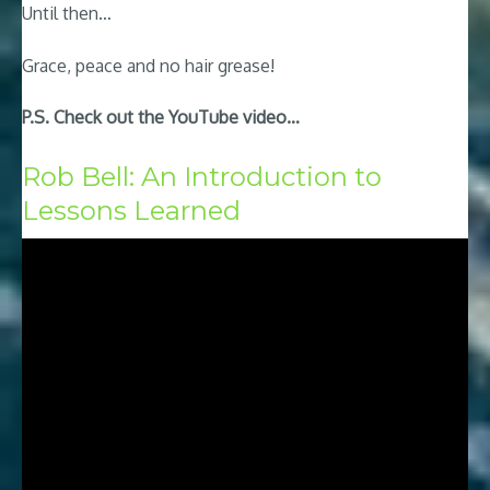
Until then…
Grace, peace and no hair grease!
P.S. Check out the YouTube video…
Rob Bell: An Introduction to
Lessons Learned