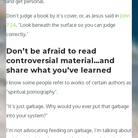
and get personal.
Don’t judge a book by it’s cover, or, as Jesus said in
John
7:24
, “Look beneath the surface so you can judge
correctly.”
Don’t be afraid to read
controversial material…and
share what you’ve learned
I know some people refer to works of certain authors as
“spiritual pornography”.
“It’s just garbage. Why would you ever put that garbage
into your system?”
I’m not advocating feeding on garbage. I’m talking about