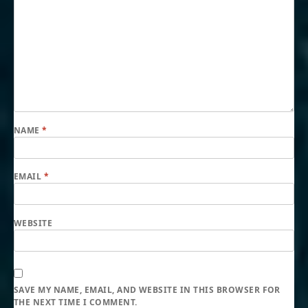
NAME
*
EMAIL
*
WEBSITE
SAVE MY NAME, EMAIL, AND WEBSITE IN THIS BROWSER FOR
THE NEXT TIME I COMMENT.