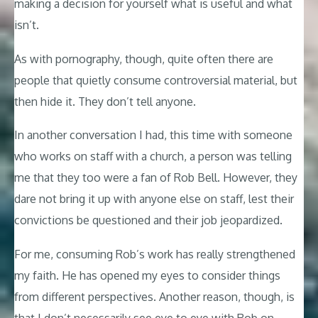
making a decision for yourself what is useful and what
isn’t.
As with pornography, though, quite often there are
people that quietly consume controversial material, but
then hide it. They don’t tell anyone.
In another conversation I had, this time with someone
who works on staff with a church, a person was telling
me that they too were a fan of Rob Bell. However, they
dare not bring it up with anyone else on staff, lest their
convictions be questioned and their job jeopardized.
For me, consuming Rob’s work has really strengthened
my faith. He has opened my eyes to consider things
from different perspectives. Another reason, though, is
that I don’t necessarily see eye to eye with Rob on