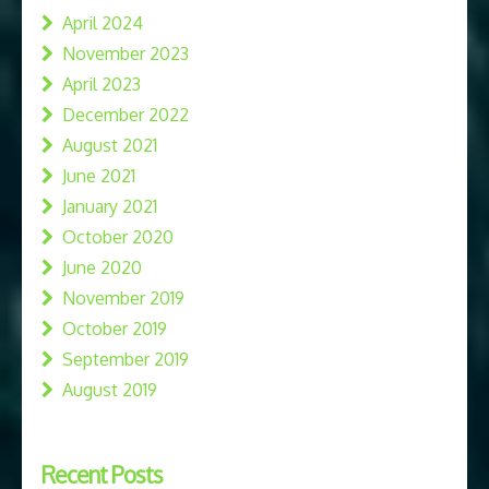
April 2024
November 2023
April 2023
December 2022
August 2021
June 2021
January 2021
October 2020
June 2020
November 2019
October 2019
September 2019
August 2019
Recent Posts