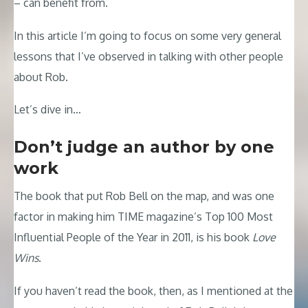
– can benefit from.
In this article I’m going to focus on some very general
lessons that I’ve observed in talking with other people
about Rob.
Let’s dive in…
Don’t judge an author by one
work
The book that put Rob Bell on the map, and was one
factor in making him TIME magazine’s Top 100 Most
Influential People of the Year in 2011, is his book
Love
Wins
.
If you haven’t read the book, then, as I mentioned at the