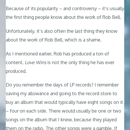
Because of its popularity – and controversy – it’s usually
the first thing people know about the work of Rob Bell.
Unfortunately, it’s also often the last thing they know
about the work of Rob Bell, which is a shame.
As I mentioned earlier, Rob has produced a ton of
content.
Love Wins
is not the only thing he has ever
produced.
Do you remember the days of LP records? I remember
saving my allowance and going to the record store to
buy an album that would typically have eight songs on it
– four on each side. There would usually be one or two
songs on the album that I knew, because they played
them on the radio. The other songs were a gamble. If