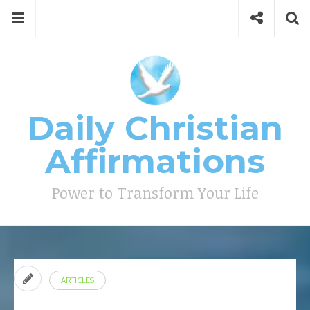
Skip
Menu
Social
Se
to
content
Search
for
then
press
Type your search keyword, and press enter to search
enter
Daily Christian
Affirmations
Power to Transform Your Life
ARTICLES