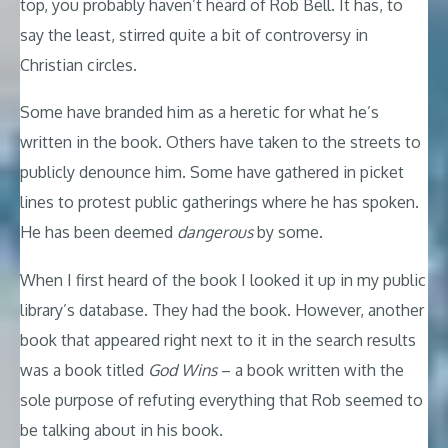
top, you probably haven’t heard of Rob Bell. It has, to
say the least, stirred quite a bit of controversy in
Christian circles.
Some have branded him as a heretic for what he’s
written in the book. Others have taken to the streets to
publicly denounce him. Some have gathered in picket
lines to protest public gatherings where he has spoken.
He has been deemed
dangerous
by some.
When I first heard of the book I looked it up in my public
library’s database. They had the book. However, another
book that appeared right next to it in the search results
was a book titled
God Wins
– a book written with the
sole purpose of refuting everything that Rob seemed to
be talking about in his book.