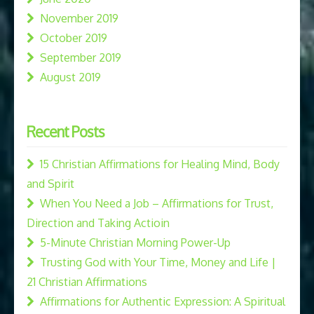
November 2019
October 2019
September 2019
August 2019
Recent Posts
15 Christian Affirmations for Healing Mind, Body
and Spirit
When You Need a Job – Affirmations for Trust,
Direction and Taking Actioin
5-Minute Christian Morning Power-Up
Trusting God with Your Time, Money and Life |
21 Christian Affirmations
Affirmations for Authentic Expression: A Spiritual