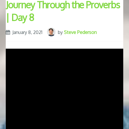
Journey Through the Proverbs
| Day 8
January 8, 2021
by
Steve Pederson