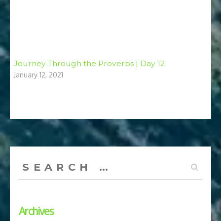
Journey Through the Proverbs | Day 12
January 12, 2021
Search
for:
Archives