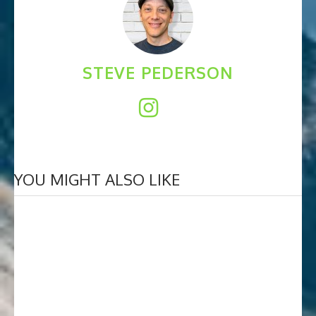
STEVE PEDERSON
YOU MIGHT ALSO LIKE