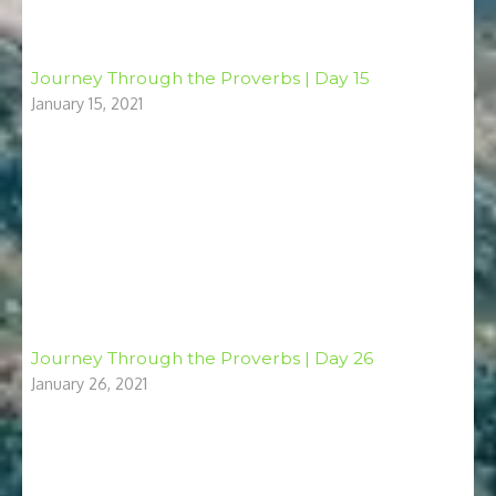
Journey Through the Proverbs | Day 15
January 15, 2021
Journey Through the Proverbs | Day 26
January 26, 2021