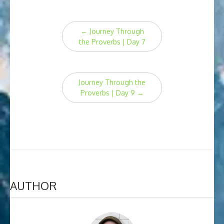
Post
←
Journey Through
navigation
the Proverbs | Day 7
Journey Through the
Proverbs | Day 9
→
AUTHOR