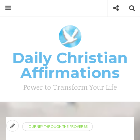
Skip
Menu
Social
Se
to
content
Search
for
then
press
Type your search keyword, and press enter to search
enter
Daily Christian
Affirmations
Power to Transform Your Life
JOURNEY THROUGH THE PROVERBS