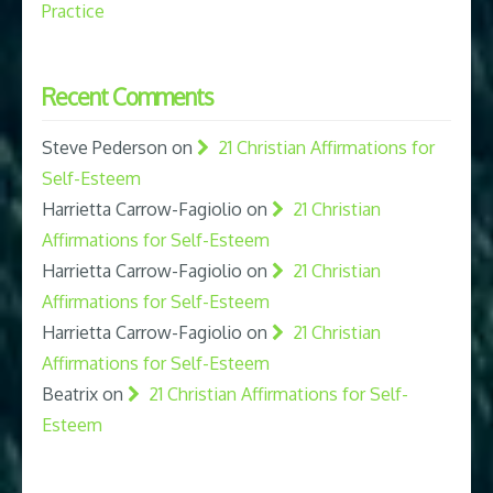
Practice
Recent Comments
Steve Pederson
on
21 Christian Affirmations for
Self-Esteem
Harrietta Carrow-Fagiolio
on
21 Christian
Affirmations for Self-Esteem
Harrietta Carrow-Fagiolio
on
21 Christian
Affirmations for Self-Esteem
Harrietta Carrow-Fagiolio
on
21 Christian
Affirmations for Self-Esteem
Beatrix
on
21 Christian Affirmations for Self-
Esteem