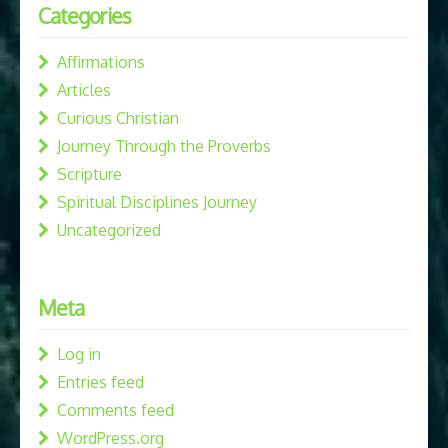
Categories
Affirmations
Articles
Curious Christian
Journey Through the Proverbs
Scripture
Spiritual Disciplines Journey
Uncategorized
Meta
Log in
Entries feed
Comments feed
WordPress.org