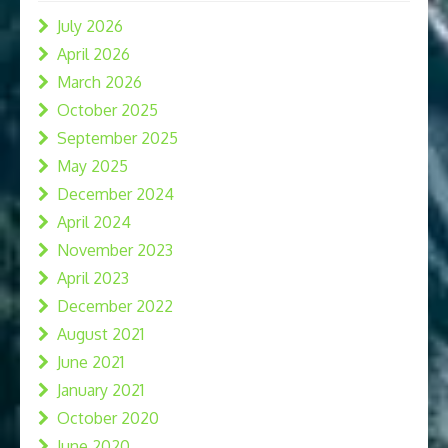
July 2026
April 2026
March 2026
October 2025
September 2025
May 2025
December 2024
April 2024
November 2023
April 2023
December 2022
August 2021
June 2021
January 2021
October 2020
June 2020