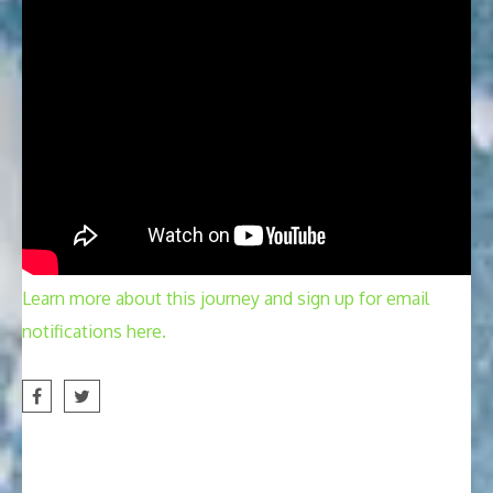
Learn more about this journey and sign up for email
notifications here.