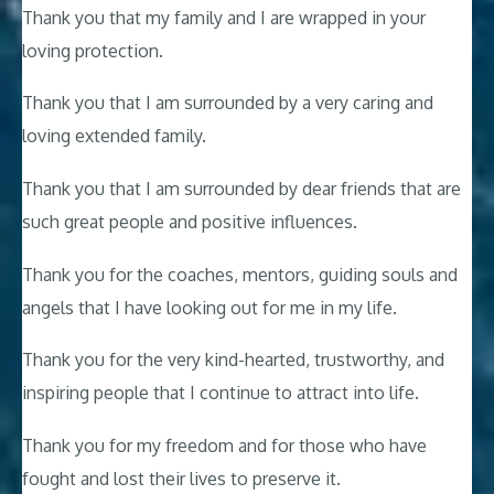
Thank you that my family and I are wrapped in your
loving protection.
Thank you that I am surrounded by a very caring and
loving extended family.
Thank you that I am surrounded by dear friends that are
such great people and positive influences.
Thank you for the coaches, mentors, guiding souls and
angels that I have looking out for me in my life.
Thank you for the very kind-hearted, trustworthy, and
inspiring people that I continue to attract into life.
Thank you for my freedom and for those who have
fought and lost their lives to preserve it.