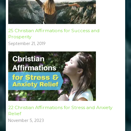
25 Christian Affirmations for Success and
Prosperity
September 21, 2019
22 Christian Affirmations for Stress and Anxiety
Relief
November 5, 2023