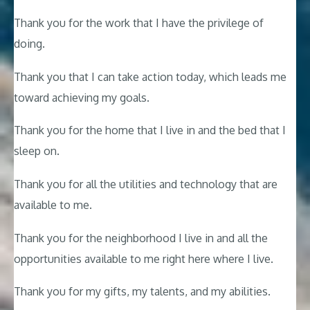
Thank you for the work that I have the privilege of
doing.
Thank you that I can take action today, which leads me
toward achieving my goals.
Thank you for the home that I live in and the bed that I
sleep on.
Thank you for all the utilities and technology that are
available to me.
Thank you for the neighborhood I live in and all the
opportunities available to me right here where I live.
Thank you for my gifts, my talents, and my abilities.