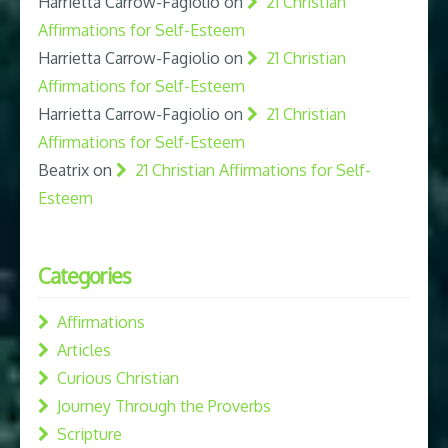
Harrietta Carrow-Fagiolio
on
21 Christian
Affirmations for Self-Esteem
Harrietta Carrow-Fagiolio
on
21 Christian
Affirmations for Self-Esteem
Harrietta Carrow-Fagiolio
on
21 Christian
Affirmations for Self-Esteem
Beatrix
on
21 Christian Affirmations for Self-
Esteem
Categories
Affirmations
Articles
Curious Christian
Journey Through the Proverbs
Scripture