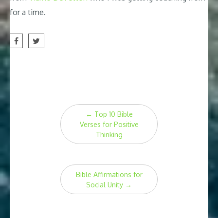
for a time.
Post
←
Top 10 Bible
navigation
Verses for Positive
Thinking
Bible Affirmations for
Social Unity
→