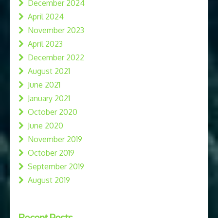
December 2024
April 2024
November 2023
April 2023
December 2022
August 2021
June 2021
January 2021
October 2020
June 2020
November 2019
October 2019
September 2019
August 2019
Recent Posts