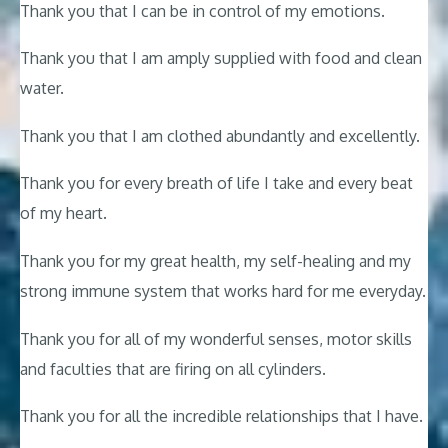
Thank you that I can be in control of my emotions.
Thank you that I am amply supplied with food and clean
water.
Thank you that I am clothed abundantly and excellently.
Thank you for every breath of life I take and every beat
of my heart.
Thank you for my great health, my self-healing and my
strong immune system that works hard for me everyday.
Thank you for all of my wonderful senses, motor skills
and faculties that are firing on all cylinders.
Thank you for all the incredible relationships that I have.