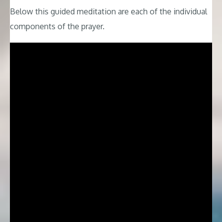
Below this guided meditation are each of the individual
components of the prayer.