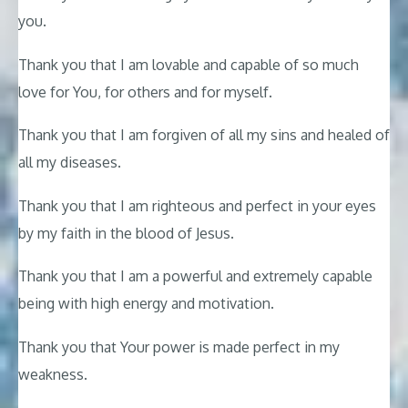
you.
Thank you that I am lovable and capable of so much
love for You, for others and for myself.
Thank you that I am forgiven of all my sins and healed of
all my diseases.
Thank you that I am righteous and perfect in your eyes
by my faith in the blood of Jesus.
Thank you that I am a powerful and extremely capable
being with high energy and motivation.
Thank you that Your power is made perfect in my
weakness.