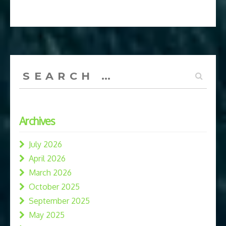
Search
for:
Archives
July 2026
April 2026
March 2026
October 2025
September 2025
May 2025