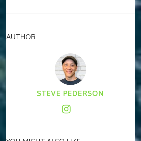
AUTHOR
STEVE PEDERSON
YOU MIGHT ALSO LIKE