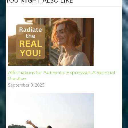
Affirmations for Authentic Expression: A Spiritual
Practice
September 3, 2025