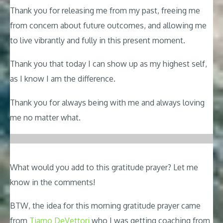
Thank you for releasing me from my past, freeing me
from concern about future outcomes, and allowing me
to live vibrantly and fully in this present moment.
Thank you that today I can show up as my highest self,
as I know I am the difference.
Thank you for always being with me and always loving
me no matter what.
What would you add to this gratitude prayer? Let me
know in the comments!
BTW, the idea for this morning gratitude prayer came
from
Tiamo DeVettori
who I was getting coaching from