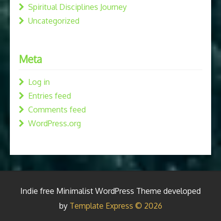
Spiritual Disciplines Journey
Uncategorized
Meta
Log in
Entries feed
Comments feed
WordPress.org
Indie free Minimalist WordPress Theme developed
by
Template Express © 2026