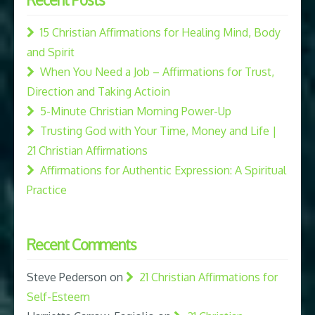
15 Christian Affirmations for Healing Mind, Body
and Spirit
When You Need a Job – Affirmations for Trust,
Direction and Taking Actioin
5-Minute Christian Morning Power-Up
Trusting God with Your Time, Money and Life |
21 Christian Affirmations
Affirmations for Authentic Expression: A Spiritual
Practice
Recent Comments
Steve Pederson
on
21 Christian Affirmations for
Self-Esteem