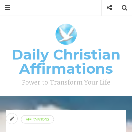
Skip
Menu
Social
Se
to
content
Search
for
then
press
Type your search keyword, and press enter to search
enter
Daily Christian
Affirmations
Power to Transform Your Life
AFFIRMATIONS