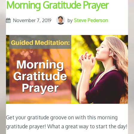
Morning Gratitude Prayer
November 7, 2019
by
Steve Pederson
Get your gratitude groove on with this morning
gratitude prayer! What a great way to start the day!