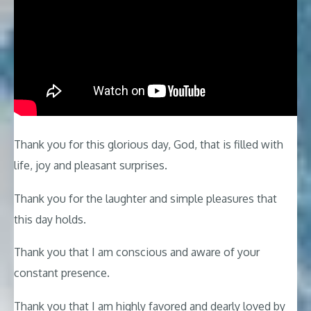
Thank you for this glorious day, God, that is filled with
life, joy and pleasant surprises.
Thank you for the laughter and simple pleasures that
this day holds.
Thank you that I am conscious and aware of your
constant presence.
Thank you that I am highly favored and dearly loved by