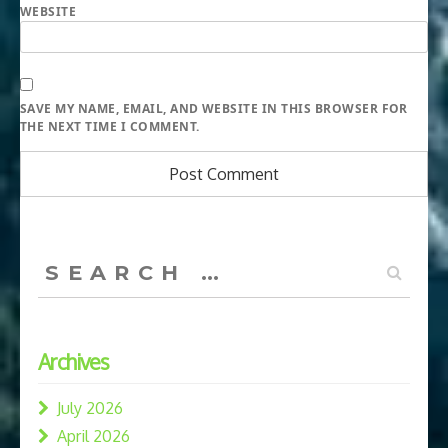
WEBSITE
SAVE MY NAME, EMAIL, AND WEBSITE IN THIS BROWSER FOR
THE NEXT TIME I COMMENT.
Search
for:
Archives
July 2026
April 2026