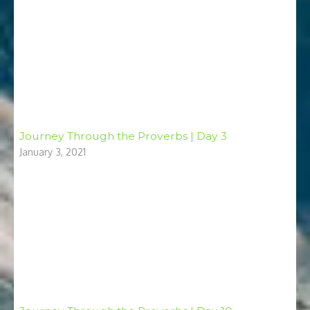
Journey Through the Proverbs | Day 3
January 3, 2021