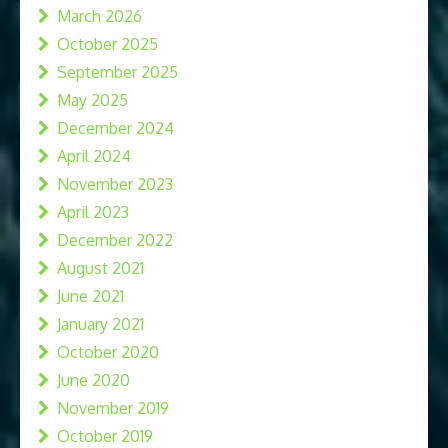
March 2026
October 2025
September 2025
May 2025
December 2024
April 2024
November 2023
April 2023
December 2022
August 2021
June 2021
January 2021
October 2020
June 2020
November 2019
October 2019