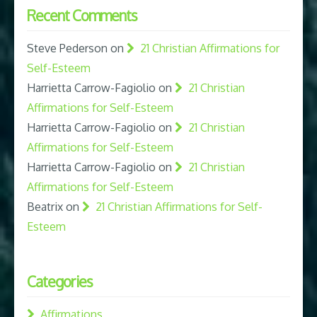
Recent Comments
Steve Pederson
on
21 Christian Affirmations for
Self-Esteem
Harrietta Carrow-Fagiolio
on
21 Christian
Affirmations for Self-Esteem
Harrietta Carrow-Fagiolio
on
21 Christian
Affirmations for Self-Esteem
Harrietta Carrow-Fagiolio
on
21 Christian
Affirmations for Self-Esteem
Beatrix
on
21 Christian Affirmations for Self-
Esteem
Categories
Affirmations