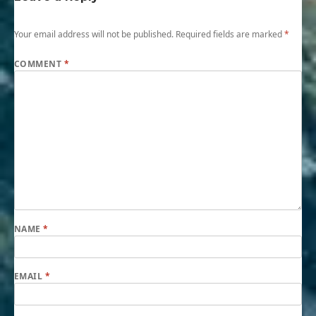
Your email address will not be published.
Required fields are marked
*
COMMENT
*
NAME
*
EMAIL
*