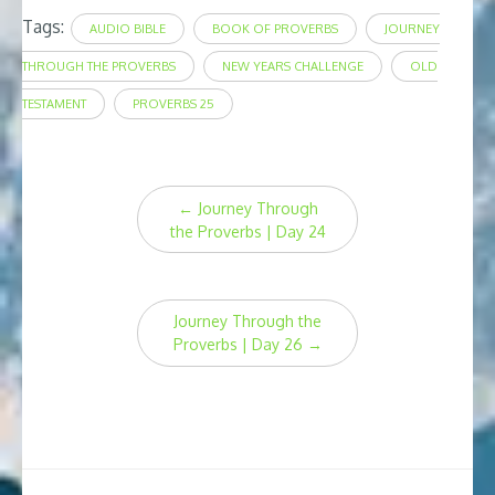
Tags:
AUDIO BIBLE
BOOK OF PROVERBS
JOURNEY
THROUGH THE PROVERBS
NEW YEARS CHALLENGE
OLD
TESTAMENT
PROVERBS 25
Post
←
Journey Through
navigation
the Proverbs | Day 24
Journey Through the
Proverbs | Day 26
→