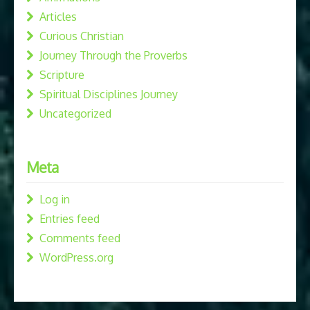
Articles
Curious Christian
Journey Through the Proverbs
Scripture
Spiritual Disciplines Journey
Uncategorized
Meta
Log in
Entries feed
Comments feed
WordPress.org