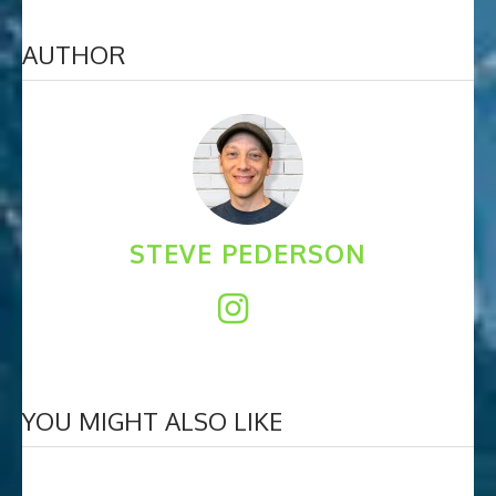
AUTHOR
STEVE PEDERSON
YOU MIGHT ALSO LIKE