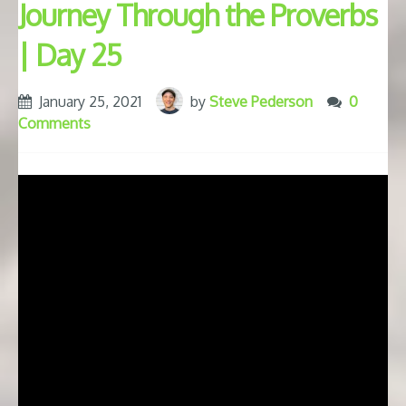
Journey Through the Proverbs
| Day 25
January 25, 2021
by
Steve Pederson
0
Comments