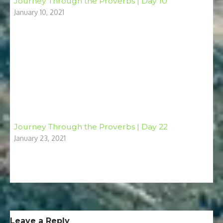
Journey Through the Proverbs | Day 10
January 10, 2021
Journey Through the Proverbs | Day 22
January 23, 2021
Leave a Reply