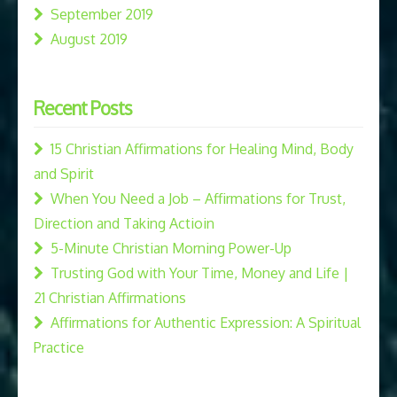
September 2019
August 2019
Recent Posts
15 Christian Affirmations for Healing Mind, Body
and Spirit
When You Need a Job – Affirmations for Trust,
Direction and Taking Actioin
5-Minute Christian Morning Power-Up
Trusting God with Your Time, Money and Life |
21 Christian Affirmations
Affirmations for Authentic Expression: A Spiritual
Practice