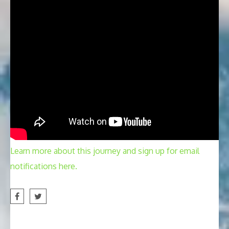
Learn more about this journey and sign up for email
notifications here.