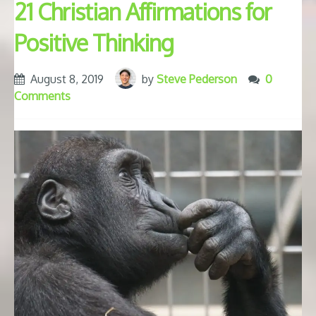
21 Christian Affirmations for
Positive Thinking
August 8, 2019
by
Steve Pederson
0
Comments