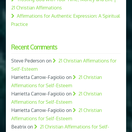
21 Christian Affirmations
Affirmations for Authentic Expression: A Spiritual
Practice
Recent Comments
Steve Pederson
on
21 Christian Affirmations for
Self-Esteem
Harrietta Carrow-Fagiolio
on
21 Christian
Affirmations for Self-Esteem
Harrietta Carrow-Fagiolio
on
21 Christian
Affirmations for Self-Esteem
Harrietta Carrow-Fagiolio
on
21 Christian
Affirmations for Self-Esteem
Beatrix
on
21 Christian Affirmations for Self-