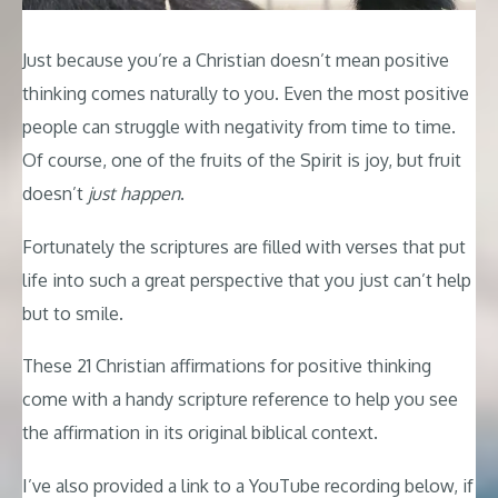
Just because you’re a Christian doesn’t mean positive
thinking comes naturally to you. Even the most positive
people can struggle with negativity from time to time.
Of course, one of the fruits of the Spirit is joy, but fruit
doesn’t
just happen
.
Fortunately the scriptures are filled with verses that put
life into such a great perspective that you just can’t help
but to smile.
These 21 Christian affirmations for positive thinking
come with a handy scripture reference to help you see
the affirmation in its original biblical context.
I’ve also provided a link to a YouTube recording below, if