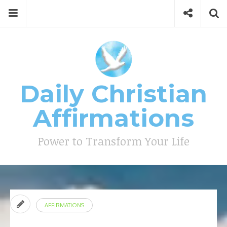
Skip
Menu
Social
Se
to
content
Search
for
then
press
Type your search keyword, and press enter to search
enter
Daily Christian
Affirmations
Power to Transform Your Life
AFFIRMATIONS