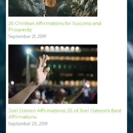
25 Christian Affirmations for Success and
Prosperity
September 21, 2019
Joel Osteen Affirmations: 25 of Joel Osteen’s Best
Affirmations
September 25, 2019