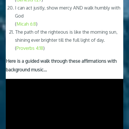
I can act justly, show mercy AND walk humbly with
God
(
Micah 6:8
)
The path of the righteous is like the morning sun,
shining ever brighter till the full light of day.
(
Proverbs 4:18
)
Here is a guided walk through these affirmations with
background music…