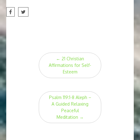
Post
←
21 Christian
navigation
Affirmations for Self-
Esteem
Psalm 119:1-8 Aleph –
A Guided Relaxing
Peaceful
Meditation
→