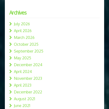
Archives
July 2026
April 2026
March 2026
October 2025
September 2025
May 2025
December 2024
April 2024
November 2023
April 2023
December 2022
August 2021
June 2021