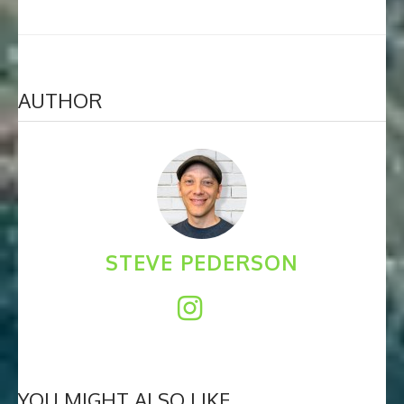
AUTHOR
STEVE PEDERSON
YOU MIGHT ALSO LIKE