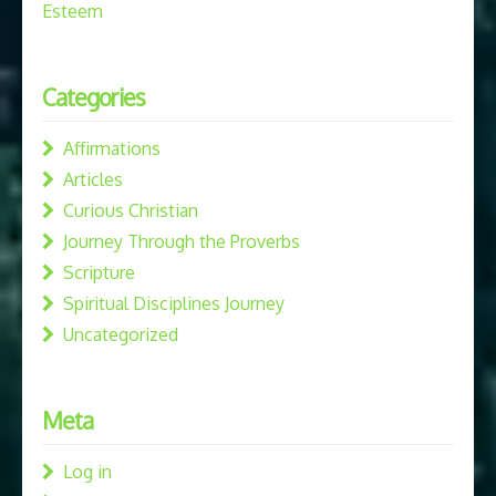
Esteem
Categories
Affirmations
Articles
Curious Christian
Journey Through the Proverbs
Scripture
Spiritual Disciplines Journey
Uncategorized
Meta
Log in