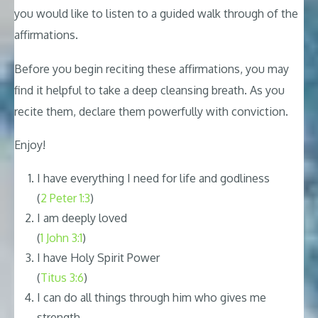
you would like to listen to a guided walk through of the
affirmations.
Before you begin reciting these affirmations, you may
find it helpful to take a deep cleansing breath. As you
recite them, declare them powerfully with conviction.
Enjoy!
I have everything I need for life and godliness
(
2 Peter 1:3
)
I am deeply loved
(
1 John 3:1
)
I have Holy Spirit Power
(
Titus 3:6
)
I can do all things through him who gives me
strength