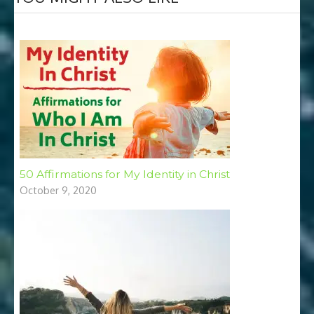
50 Affirmations for My Identity in Christ
October 9, 2020