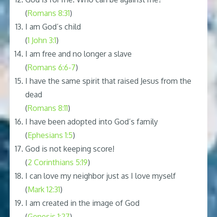
(
Romans 8:31
)
I am God’s child
(
1 John 3:1
)
I am free and no longer a slave
(
Romans 6:6-7
)
I have the same spirit that raised Jesus from the
dead
(
Romans 8:11
)
I have been adopted into God’s family
(
Ephesians 1:5
)
God is not keeping score!
(
2 Corinthians 5:19
)
I can love my neighbor just as I love myself
(
Mark 12:31
)
I am created in the image of God
(
Genesis 1:27
)