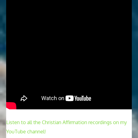
Listen to all the Christian Affirmation recordings on my
YouTube channel!