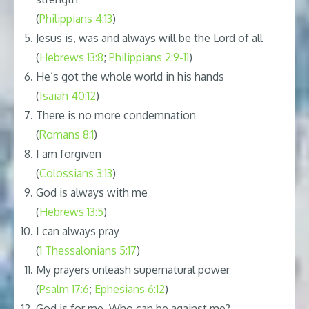
(
Philippians 4:13
)
Jesus is, was and always will be the Lord of all
(
Hebrews 13:8
;
Philippians 2:9-11
)
He’s got the whole world in his hands
(
Isaiah 40:12
)
There is no more condemnation
(
Romans 8:1
)
I am forgiven
(
Colossians 3:13
)
God is always with me
(
Hebrews 13:5
)
I can always pray
(
1 Thessalonians 5:17
)
My prayers unleash supernatural power
(
Psalm 17:6
;
Ephesians 6:12
)
God is for me. Who can be against me?