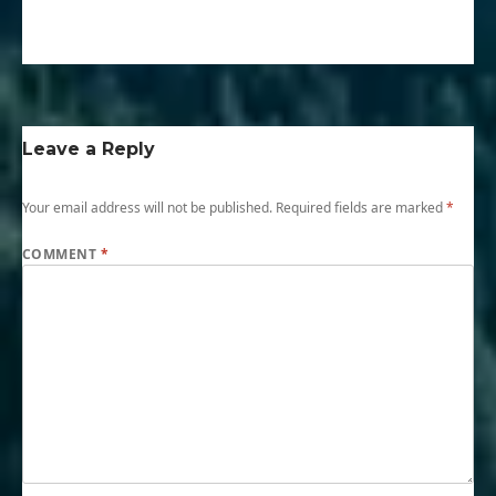
Leave a Reply
Your email address will not be published.
Required fields are marked
*
COMMENT
*