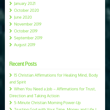
January 2021
October 2020
June 2020
November 2019
October 2019
September 2019
August 2019
Recent Posts
15 Christian Affirmations for Healing Mind, Body
and Spirit
When You Need a Job – Affirmations for Trust,
Direction and Taking Actioin
5-Minute Christian Morning Power-Up
Trusting God with Your Time, Money and Life |