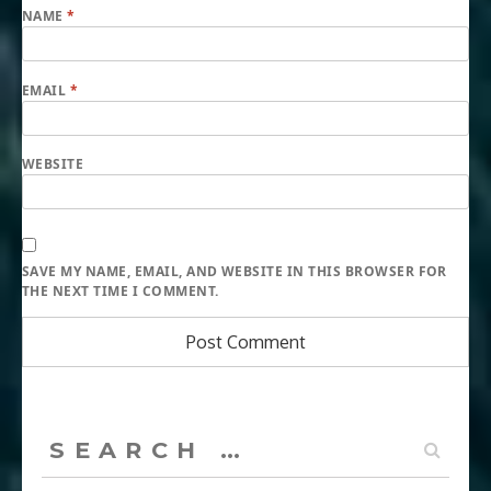
NAME
*
EMAIL
*
WEBSITE
SAVE MY NAME, EMAIL, AND WEBSITE IN THIS BROWSER FOR
THE NEXT TIME I COMMENT.
Search
for: